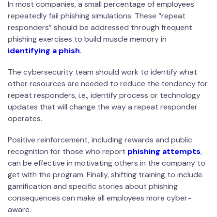
In most companies, a small percentage of employees
repeatedly fail phishing simulations. These “repeat
responders” should be addressed through frequent
phishing exercises to build muscle memory in
identifying a phish
.
The cybersecurity team should work to identify what
other resources are needed to reduce the tendency for
repeat responders, i.e., identify process or technology
updates that will change the way a repeat responder
operates.
Positive reinforcement, including rewards and public
recognition for those who report
phishing attempts
,
can be effective in motivating others in the company to
get with the program. Finally, shifting training to include
gamification and specific stories about phishing
consequences can make all employees more cyber-
aware.