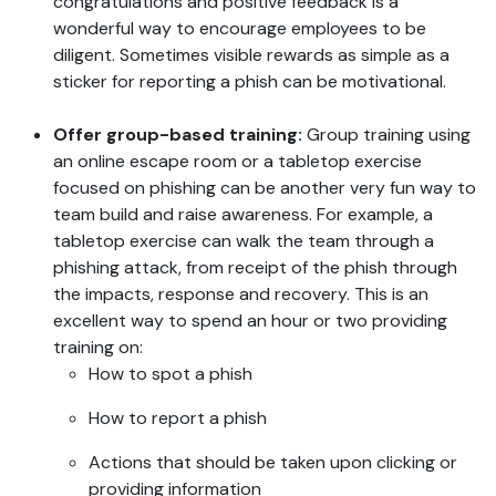
congratulations and positive feedback is a
wonderful way to encourage employees to be
diligent. Sometimes visible rewards as simple as a
sticker for reporting a phish can be motivational.
Offer group-based training:
Group training using
an online escape room or a tabletop exercise
focused on phishing can be another very fun way to
team build and raise awareness. For example, a
tabletop exercise can walk the team through a
phishing attack, from receipt of the phish through
the impacts, response and recovery. This is an
excellent way to spend an hour or two providing
training on:
How to spot a phish
How to report a phish
Actions that should be taken upon clicking or
providing information