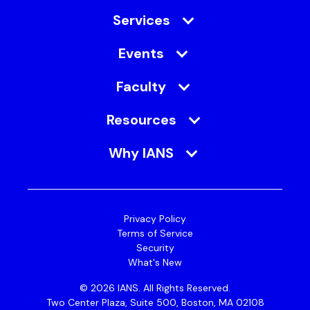
Services
Events
Faculty
Resources
Why IANS
Privacy Policy
Terms of Service
Security
What's New
© 2026 IANS. All Rights Reserved.
Two Center Plaza, Suite 500, Boston, MA 02108