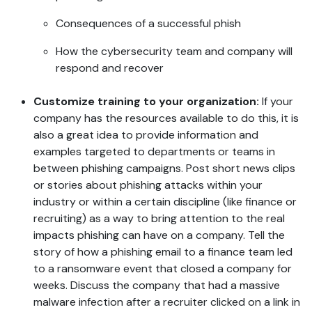
Consequences of a successful phish
How the cybersecurity team and company will
respond and recover
Customize training to your organization:
If your
company has the resources available to do this, it is
also a great idea to provide information and
examples targeted to departments or teams in
between phishing campaigns. Post short news clips
or stories about phishing attacks within your
industry or within a certain discipline (like finance or
recruiting) as a way to bring attention to the real
impacts phishing can have on a company. Tell the
story of how a phishing email to a finance team led
to a ransomware event that closed a company for
weeks. Discuss the company that had a massive
malware infection after a recruiter clicked on a link in