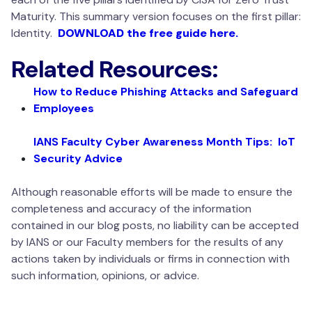
Maturity. This summary version focuses on the first pillar:
Identity.
DOWNLOAD the free guide here.
Related Resources:
How to Reduce Phishing Attacks and Safeguard
Employees
IANS Faculty Cyber Awareness Month Tips: IoT
Security Advice
Although reasonable efforts will be made to ensure the
completeness and accuracy of the information
contained in our blog posts, no liability can be accepted
by IANS or our Faculty members for the results of any
actions taken by individuals or firms in connection with
such information, opinions, or advice.