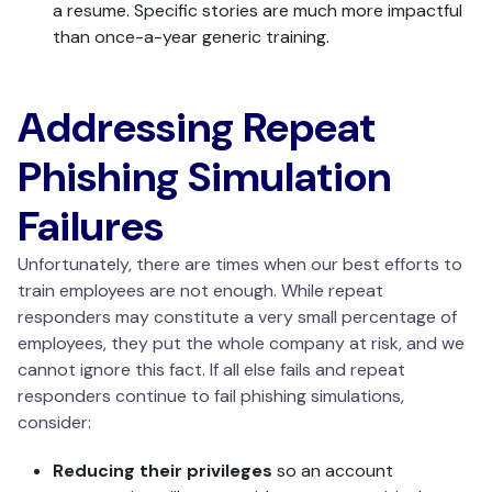
a resume. Specific stories are much more impactful
than once-a-year generic training.
Addressing Repeat
Phishing Simulation
Failures
Unfortunately, there are times when our best efforts to
train employees are not enough. While repeat
responders may constitute a very small percentage of
employees, they put the whole company at risk, and we
cannot ignore this fact. If all else fails and repeat
responders continue to fail phishing simulations,
consider:
Reducing their privileges
so an account