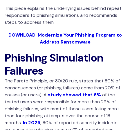
This piece explains the underlying issues behind repeat
responders to phishing simulations and recommends
steps to address them.
DOWNLOAD: Modernize Your Phishing Program to
Address Ransomware
Phishing Simulation
Failures
The Pareto Principle, or 80/20 rule, states that 80% of
consequences (or phishing failures) come from 20% of
causes (or users). A
study showed that 6%
of the
tested users were responsible for more than 29% of
phishing failures, with most of those users failing more
than four phishing attempts over the course of 18
months.
In 2025
,
80% of reported security incidents
are caused by phishing, some 57% of organizations