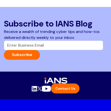
Subscribe to IANS Blog
Receive a wealth of trending cyber tips and how-tos
delivered directly weekly to your inbox.
Subscribe
Contact Us