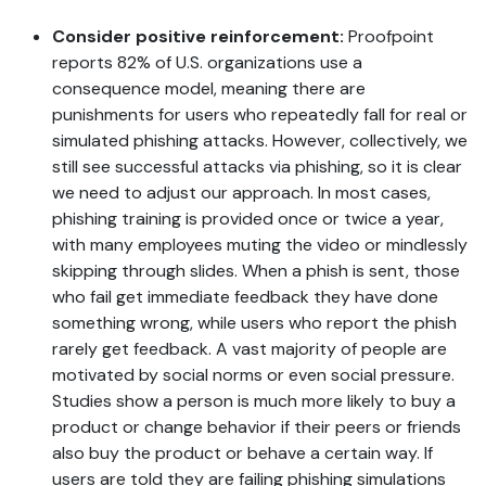
Consider positive reinforcement:
Proofpoint
reports 82% of U.S. organizations use a
consequence model, meaning there are
punishments for users who repeatedly fall for real or
simulated phishing attacks. However, collectively, we
still see successful attacks via phishing, so it is clear
we need to adjust our approach. In most cases,
phishing training is provided once or twice a year,
with many employees muting the video or mindlessly
skipping through slides. When a phish is sent, those
who fail get immediate feedback they have done
something wrong, while users who report the phish
rarely get feedback. A vast majority of people are
motivated by social norms or even social pressure.
Studies show a person is much more likely to buy a
product or change behavior if their peers or friends
also buy the product or behave a certain way. If
users are told they are failing phishing simulations