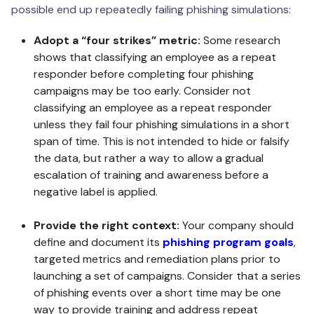
possible end up repeatedly failing phishing simulations:
Adopt a “four strikes” metric:
Some research
shows that classifying an employee as a repeat
responder before completing four phishing
campaigns may be too early. Consider not
classifying an employee as a repeat responder
unless they fail four phishing simulations in a short
span of time. This is not intended to hide or falsify
the data, but rather a way to allow a gradual
escalation of training and awareness before a
negative label is applied.
Provide the right context:
Your company should
define and document its
phishing program goals
,
targeted metrics and remediation plans prior to
launching a set of campaigns. Consider that a series
of phishing events over a short time may be one
way to provide training and address repeat