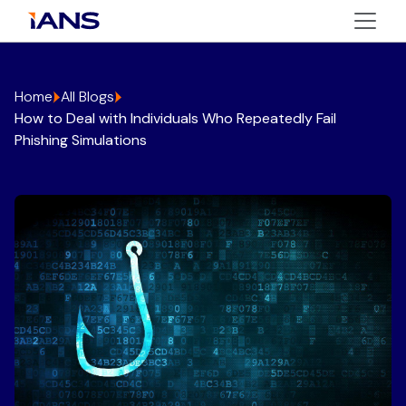
Home
All Blogs
How to Deal with Individuals Who Repeatedly Fail
Phishing Simulations