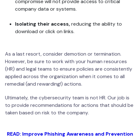
compromise will not provide access to critical
company data or systems.
Isolating their access,
reducing the ability to
download or click on links.
As a last resort, consider demotion or termination.
However, be sure to work with your human resources
(HR) and legal teams to ensure policies are consistently
applied across the organization when it comes to all
remedial (and rewarding!) actions.
Ultimately, the cybersecurity team is not HR. Our job is
to provide recommendations for actions that should be
taken based on risk to the company.
READ: Improve Phishing Awareness and Prevention