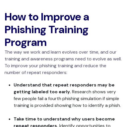
How to Improve a
Phishing Training
Program
The way we work and learn evolves over time, and our
training and awareness programs need to evolve as well.
To improve your phishing training and reduce the
number of repeat responders:
Understand that repeat responders may be
getting labeled too early.
Research shows very
few people fail a fourth phishing simulation if simple
training is provided showing how to identify a phish.
Take time to understand why users become
repeat responders.
Identify opportunities to