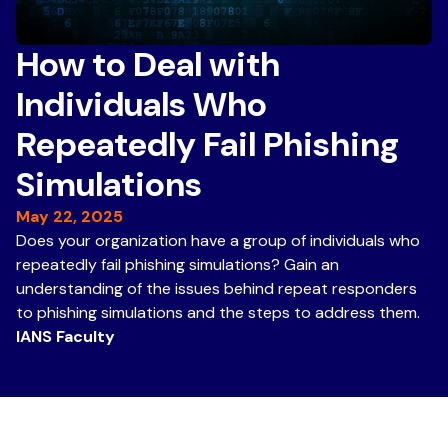
How to Deal with
Individuals Who
Repeatedly Fail Phishing
Simulations
May 22, 2025
Does your organization have a group of individuals who
repeatedly fail phishing simulations? Gain an
understanding of the issues behind repeat responders
to phishing simulations and the steps to address them.
IANS Faculty