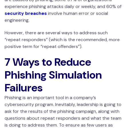
experience phishing attacks daily or weekly, and 60% of
security breaches
involve human error or social
engineering.
However, there are several ways to address such
“repeat responders” (which is the recommended, more
positive term for “repeat offenders”).
7 Ways to Reduce
Phishing Simulation
Failures
Phishing is an important tool in a company’s
cybersecurity program. Inevitably, leadership is going to
ask for the results of the phishing campaign, along with
questions about repeat responders and what the team
is doing to address them. To ensure as few users as