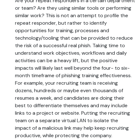
Are your repeat responders in a certain department
or team? Are they using similar tools or performing
similar work? This is not an attempt to profile the
repeat responder, but rather to identify
opportunities for training, processes and
technology/tooling that can be provided to reduce
the risk of a successful real phish. Taking time to
understand work objectives, workflows and daily
activities can be a heavy lift, but the positive
impacts will likely last well beyond the four- to six-
month timeframe of phishing training effectiveness.
For example, your recruiting team is receiving
dozens, hundreds or maybe even thousands of
resumes a week, and candidates are doing their
best to differentiate themselves and may include
links to a project or website. Putting the recruiting
team on a separate virtual LAN to isolate the
impact of a malicious link may help keep recruiting
productive, while protecting the company.