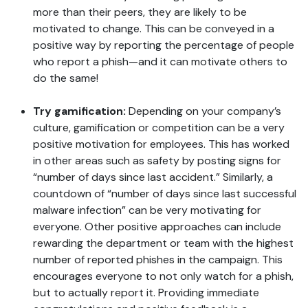
more than their peers, they are likely to be
motivated to change. This can be conveyed in a
positive way by reporting the percentage of people
who report a phish—and it can motivate others to
do the same!
Try gamification:
Depending on your company’s
culture, gamification or competition can be a very
positive motivation for employees. This has worked
in other areas such as safety by posting signs for
“number of days since last accident.” Similarly, a
countdown of “number of days since last successful
malware infection” can be very motivating for
everyone. Other positive approaches can include
rewarding the department or team with the highest
number of reported phishes in the campaign. This
encourages everyone to not only watch for a phish,
but to actually report it. Providing immediate