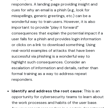
responders. A landing page providing insight and
cues for why an email is a phish (e.g., look for
misspellings, generic greetings, etc.) can be a
wonderful way to train users. However, it is also
important to provide “play it forward”
consequences that explain the potential impact if a
user falls for a phish and provides login information
or clicks on a link to download something. Using
real-world examples of attacks that have been
successful via phishing is a wonderful way to
highlight such consequences. Consider an
escalation of information and details, rather than
formal training as a way to address repeat
responders.
Identify and address the root cause:
This is an
opportunity for cybersecurity teams to learn about
the work processes and habits of the user base.