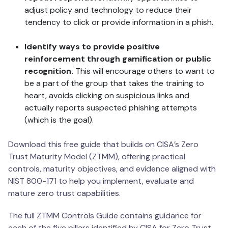
adjust policy and technology to reduce their
tendency to click or provide information in a phish.
Identify ways to provide positive
reinforcement through gamification or public
recognition.
This will encourage others to want to
be a part of the group that takes the training to
heart, avoids clicking on suspicious links and
actually reports suspected phishing attempts
(which is the goal).
Download this free guide that builds on CISA’s Zero
Trust Maturity Model (ZTMM), offering practical
controls, maturity objectives, and evidence aligned with
NIST 800-171 to help you implement, evaluate and
mature zero trust capabilities.
The full ZTMM Controls Guide contains guidance for
each of the five pillars identified by CISA for Zero Trust