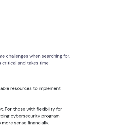
ome challenges when searching for,
critical and takes time.
ilable resources to implement
For those with flexibility for
n-going cybersecurity program
 more sense financially.