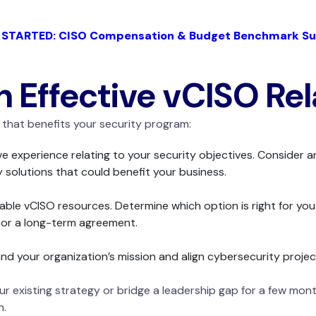
 STARTED: CISO Compensation & Budget Benchmark Su
an Effective vCISO Re
that benefits your security program:
 experience relating to your security objectives. Consider a
y solutions that could benefit your business.
lable vCISO resources. Determine which option is right for you:
e or a long-term agreement.
d your organization’s mission and align cybersecurity project
 existing strategy or bridge a leadership gap for a few mont
n.