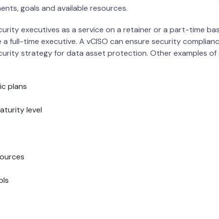
ments, goals and available resources.
rity executives as a service on a retainer or a part-time bas
 a full-time executive. A vCISO can ensure security complianc
rity strategy for data asset protection. Other examples of 
ic plans
turity level
sources
ols