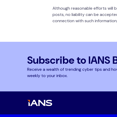
Although reasonable efforts will
posts, no liability can be accepte
connection with such information,
Subscribe to IANS 
Receive a wealth of trending cyber tips and ho
weekly to your inbox.