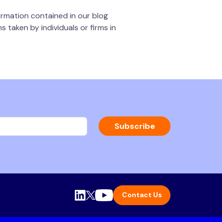
rmation contained in our blog
 taken by individuals or firms in
Subscribe
Contact Us