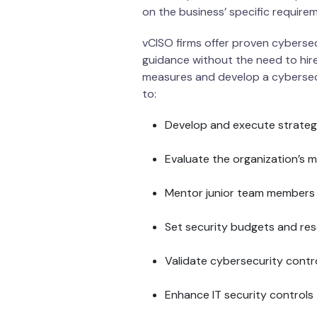
on the business’ specific require
vCISO firms offer proven cybersecu
guidance without the need to hire
measures and develop a cybersecu
to:
Develop and execute strateg
Evaluate the organization’s ma
Mentor junior team members
Set security budgets and re
Validate cybersecurity contr
Enhance IT security controls