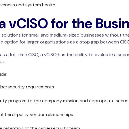
iveness and system health
 a vCISO for the Busi
ty solutions for small and medium-sized businesses without th
le option for larger organizations as a stop gap between CISO
as a full-time CISO, a vCISO has the ability to evaluate a sec
ds.
ude:
cybersecurity requirements
curity program to the company mission and appropriate secur
of third-party vendor relationships
se retention of the cybersecurity team