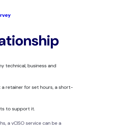
rvey
lationship
ny technical, business and
 a retainer for set hours, a short-
s to support it.
hs, a vCISO service can be a