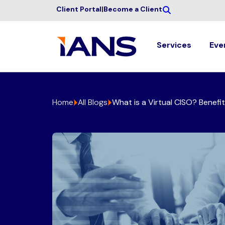
Client Portal
|
Become a Client
Services
Eve
Home
All Blogs
What is a Virtual CISO? Benefi