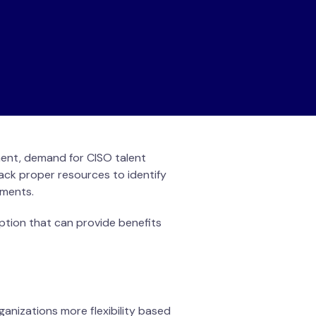
ment, demand for CISO talent
ack proper resources to identify
rements.
option that can provide benefits
ganizations more flexibility based