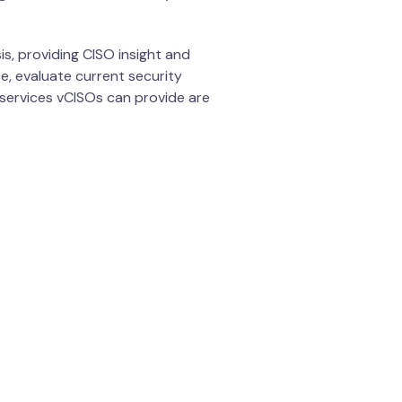
is, providing CISO insight and
e, evaluate current security
services vCISOs can provide are