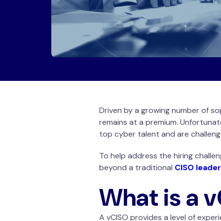
Driven by a growing number of so
remains at a premium. Unfortunat
top cyber talent and are challen
To help address the hiring challen
beyond a traditional
CISO leader
What is a 
A vCISO provides a level of experi