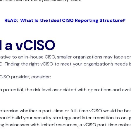
READ: What Is the Ideal CISO Reporting Structure?
d a vCISO
ernative to an in-house CISO, smaller organizations may face s
. Finding the right vCISO to meet your organization’s needs is 
ISO provider, consider:
 potential, the risk level associated with operations and ava
ermine whether a part-time or full-time vCISO would be best. 
 could build your security strategy and later transition to o
g businesses with limited resources, a vCISO part time makes