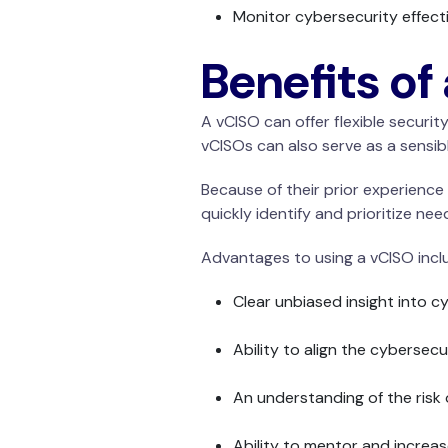
Monitor cybersecurity effect
Benefits of
A vCISO can offer flexible securi
vCISOs can also serve as a sensib
Because of their prior experience 
quickly identify and prioritize nee
Advantages to using a vCISO incl
Clear unbiased insight into 
Ability to align the cyberse
An understanding of the risk 
Ability to mentor and increa