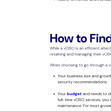
How to Fin
While a vCISO is an efficient alt
retaining and managing their vCISO
When choosing to go through a vC
Your business size and growth
security recommendations.
Your
budget
and needs to det
full-time vCISO services, you
maintenance. For most growin