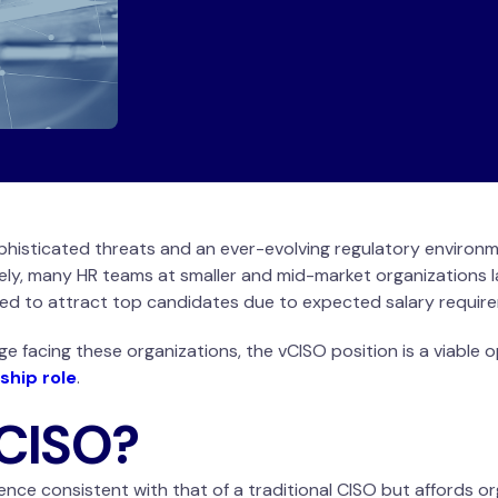
phisticated threats and an ever-evolving regulatory environ
ely, many HR teams at smaller and mid-market organizations l
ged to attract top candidates due to expected salary requi
ge facing these organizations, the vCISO position is a viable 
ship role
.
vCISO?
ence consistent with that of a traditional CISO but affords or