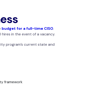
ness
e
budget for a full-time CISO
.
 hires in the event of a vacancy.
urity program’s current state and
ity framework