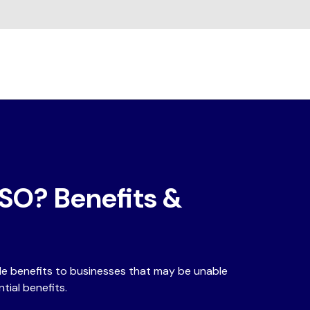
ISO? Benefits &
ble benefits to businesses that may be unable
tial benefits.