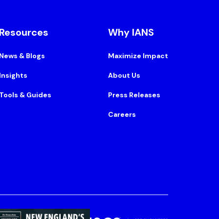
Resources
Why IANS
News & Blogs
Maximize Impact
Insights
About Us
Tools & Guides
Press Releases
Careers