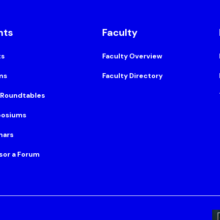
nts
Faculty
ts
Faculty Overview
ms
Faculty Directory
 Roundtables
osiums
nars
sor a Forum