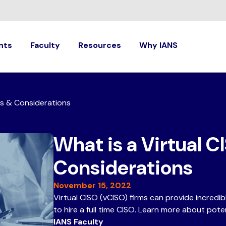
nts
Faculty
Resources
Why IANS
ts & Considerations
What is a Virtual C
Considerations
November 15, 2022
Virtual CISO (vCISO) firms can provide incredi
to hire a full time CISO. Learn more about poten
IANS Faculty