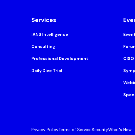
Services
Eve
IANS Intelligence
Even
Consulting
Foru
Professional Development
CISO
Daily Dive Trial
Symp
Webi
Spon
Privacy Policy
Terms of Service
Security
What's New