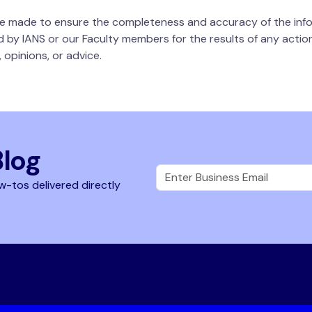
 be made to ensure the completeness and accuracy of the info
d by IANS or our Faculty members for the results of any actions
 opinions, or advice.
Blog
w-tos delivered directly