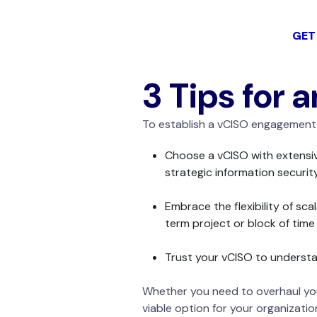
GET
3 Tips for 
To establish a vCISO engagement 
Choose a vCISO with extensive
strategic information securit
Embrace the flexibility of sca
term project or block of tim
Trust your vCISO to understan
Whether you need to overhaul your
viable option for your organizatio