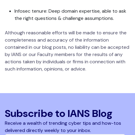
Infosec tenure: Deep domain expertise, able to ask
the right questions & challenge assumptions.
Although reasonable efforts will be made to ensure the
completeness and accuracy of the information
contained in our blog posts, no liability can be accepted
by IANS or our Faculty members for the results of any
actions taken by individuals or firms in connection with
such information, opinions, or advice.
Subscribe to IANS Blog
Receive a wealth of trending cyber tips and how-tos
delivered directly weekly to your inbox.