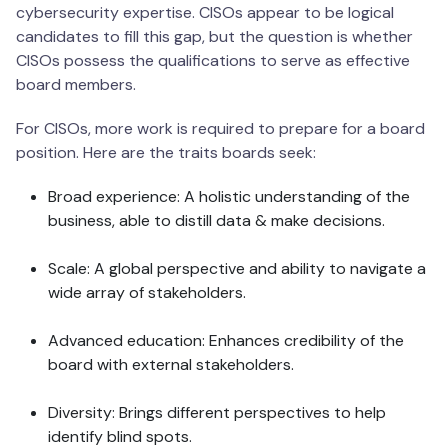
cybersecurity expertise. CISOs appear to be logical
candidates to fill this gap, but the question is whether
CISOs possess the qualifications to serve as effective
board members.
For CISOs, more work is required to prepare for a board
position. Here are the traits boards seek:
Broad experience: A holistic understanding of the
business, able to distill data & make decisions.
Scale: A global perspective and ability to navigate a
wide array of stakeholders.
Advanced education: Enhances credibility of the
board with external stakeholders.
Diversity: Brings different perspectives to help
identify blind spots.