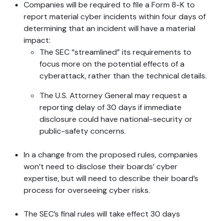
Companies will be required to file a Form 8-K to
report material cyber incidents within four days of
determining that an incident will have a material
impact:
The SEC “streamlined” its requirements to
focus more on the potential effects of a
cyberattack, rather than the technical details.
The U.S. Attorney General may request a
reporting delay of 30 days if immediate
disclosure could have national-security or
public-safety concerns.
In a change from the proposed rules, companies
won’t need to disclose their boards’ cyber
expertise, but will need to describe their board’s
process for overseeing cyber risks.
The SEC’s final rules will take effect 30 days