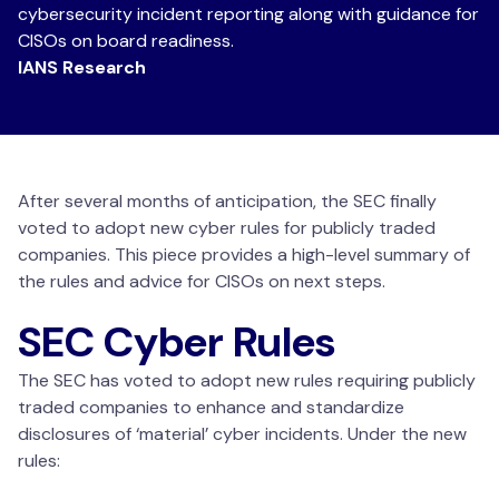
cybersecurity incident reporting along with guidance for
CISOs on board readiness.
IANS Research
After several months of anticipation, the SEC finally
voted to adopt new cyber rules for publicly traded
companies. This piece provides a high-level summary of
the rules and advice for CISOs on next steps.
SEC Cyber Rules
The SEC has voted to adopt new rules requiring publicly
traded companies to enhance and standardize
disclosures of ‘material’ cyber incidents. Under the new
rules: