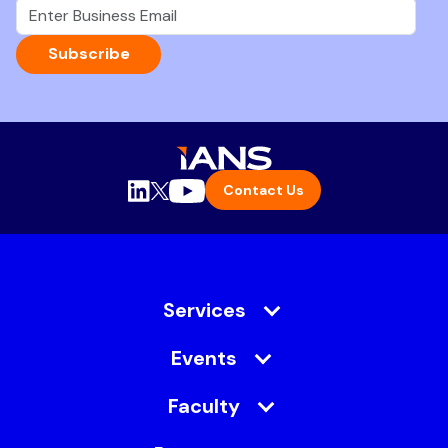
Subscribe
Contact Us
Services
Events
Faculty