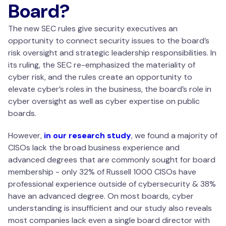
Board?
The new SEC rules give security executives an
opportunity to connect security issues to the board’s
risk oversight and strategic leadership responsibilities. In
its ruling, the SEC re-emphasized the materiality of
cyber risk, and the rules create an opportunity to
elevate cyber’s roles in the business, the board’s role in
cyber oversight as well as cyber expertise on public
boards.
However,
in our research study
, we found a majority of
CISOs lack the broad business experience and
advanced degrees that are commonly sought for board
membership - only 32% of Russell 1000 CISOs have
professional experience outside of cybersecurity & 38%
have an advanced degree. On most boards, cyber
understanding is insufficient and our study also reveals
most companies lack even a single board director with