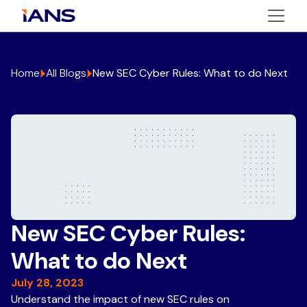
Home
All Blogs
New SEC Cyber Rules: What to do Next
New SEC Cyber Rules:
What to do Next
July 28, 2023
Understand the impact of new SEC rules on