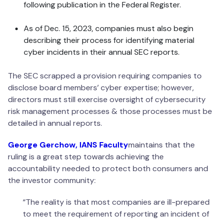
following publication in the Federal Register.
As of Dec. 15, 2023, companies must also begin
describing their process for identifying material
cyber incidents in their annual SEC reports.
The SEC scrapped a provision requiring companies to
disclose board members’ cyber expertise; however,
directors must still exercise oversight of cybersecurity
risk management processes & those processes must be
detailed in annual reports.
George Gerchow, IANS Faculty
maintains that the
ruling is a great step towards achieving the
accountability needed to protect both consumers and
the investor community:
“The reality is that most companies are ill-prepared
to meet the requirement of reporting an incident of