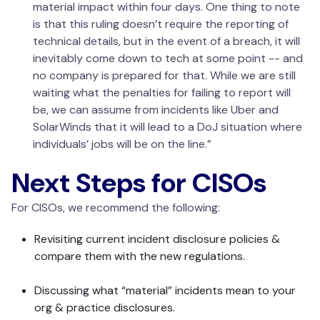
material impact within four days. One thing to note
is that this ruling doesn’t require the reporting of
technical details, but in the event of a breach, it will
inevitably come down to tech at some point -- and
no company is prepared for that. While we are still
waiting what the penalties for failing to report will
be, we can assume from incidents like Uber and
SolarWinds that it will lead to a DoJ situation where
individuals’ jobs will be on the line.”
Next Steps for CISOs
For CISOs, we recommend the following:
Revisiting current incident disclosure policies &
compare them with the new regulations.
Discussing what “material” incidents mean to your
org & practice disclosures.