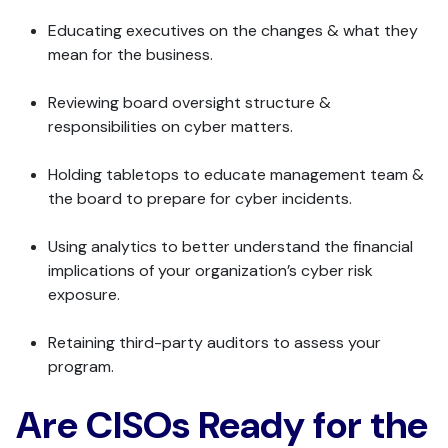
Educating executives on the changes & what they
mean for the business.
Reviewing board oversight structure &
responsibilities on cyber matters.
Holding tabletops to educate management team &
the board to prepare for cyber incidents.
Using analytics to better understand the financial
implications of your organization’s cyber risk
exposure.
Retaining third-party auditors to assess your
program.
Are CISOs Ready for the