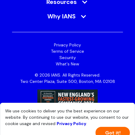
Resources
Why IANS
Privacy Policy
Terms of Service
Security
What's New
© 2026 IANS. All Rights Reserved.
Two Center Plaza, Suite 500, Boston, MA 02108
We use cookies to deliver you the best experience on our
website. By continuing to use our website, you consent to our
cookie usage and revised
Privacy Policy
.
Got it!