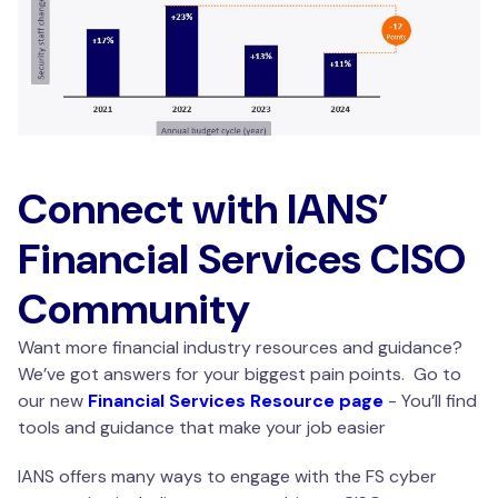
Connect with IANS’
Financial Services CISO
Community
Want more financial industry resources and guidance?
We’ve got answers for your biggest pain points. Go to
our new
Financial Services Resource page
- You’ll find
tools and guidance that make your job easier
IANS offers many ways to engage with the FS cyber