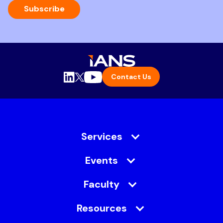
Subscribe
Contact Us
Services
Events
Faculty
Resources