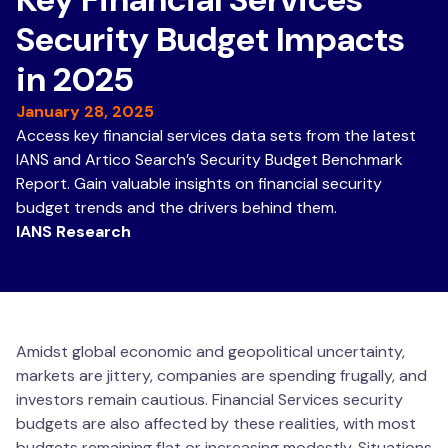
Security Budget Impacts
in 2025
January 28, 2025
Access key financial services data sets from the latest
IANS and Artico Search’s Security Budget Benchmark
Report. Gain valuable insights on financial security
budget trends and the drivers behind them.
IANS Research
Amidst global economic and geopolitical uncertainty,
markets are jittery, companies are spending frugally, and
investors remain cautious. Financial Services security
budgets are also affected by these realities, with most
budgets remaining flat or increasing modestly. Situations