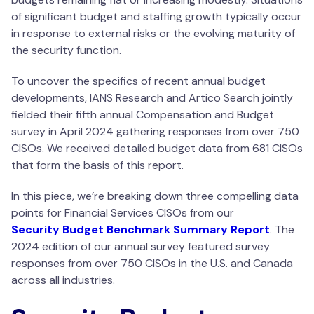
of significant budget and staffing growth typically occur
in response to external risks or the evolving maturity of
the security function.
To uncover the specifics of recent annual budget
developments, IANS Research and Artico Search jointly
fielded their fifth annual Compensation and Budget
survey in April 2024 gathering responses from over 750
CISOs. We received detailed budget data from 681 CISOs
that form the basis of this report.
In this piece, we’re breaking down three compelling data
points for Financial Services CISOs from our
Security Budget Benchmark Summary Report
. The
2024 edition of our annual survey featured survey
responses from over 750 CISOs in the U.S. and Canada
across all industries.