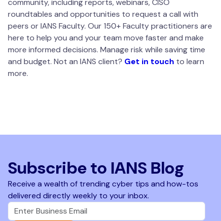
community, including reports, webinars, CISO
roundtables and opportunities to request a call with
peers or IANS Faculty. Our 150+ Faculty practitioners are
here to help you and your team move faster and make
more informed decisions. Manage risk while saving time
and budget. Not an IANS client?
Get in touch
to learn
more.
Subscribe to IANS Blog
Receive a wealth of trending cyber tips and how-tos
delivered directly weekly to your inbox.