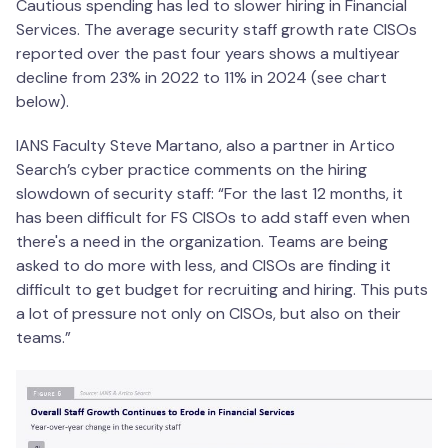
Cautious spending has led to slower hiring in Financial
Services. The average security staff growth rate CISOs
reported over the past four years shows a multiyear
decline from 23% in 2022 to 11% in 2024 (see chart
below).
IANS Faculty Steve Martano, also a partner in Artico
Search’s cyber practice comments on the hiring
slowdown of security staff: “For the last 12 months, it
has been difficult for FS CISOs to add staff even when
there's a need in the organization. Teams are being
asked to do more with less, and CISOs are finding it
difficult to get budget for recruiting and hiring. This puts
a lot of pressure not only on CISOs, but also on their
teams.”