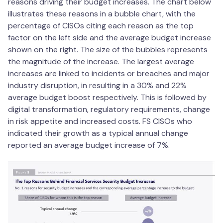
reasons driving their budget increases. The chart below
illustrates these reasons in a bubble chart, with the
percentage of CISOs citing each reason as the top
factor on the left side and the average budget increase
shown on the right. The size of the bubbles represents
the magnitude of the increase. The largest average
increases are linked to incidents or breaches and major
industry disruption, in resulting in a 30% and 22%
average budget boost respectively. This is followed by
digital transformation, regulatory requirements, change
in risk appetite and increased costs. FS CISOs who
indicated their growth as a typical annual change
reported an average budget increase of 7%.