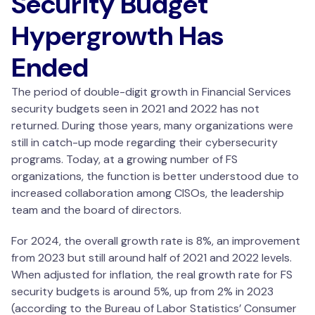
Security Budget
Hypergrowth Has
Ended
The period of double-digit growth in Financial Services
security budgets seen in 2021 and 2022 has not
returned. During those years, many organizations were
still in catch-up mode regarding their cybersecurity
programs. Today, at a growing number of FS
organizations, the function is better understood due to
increased collaboration among CISOs, the leadership
team and the board of directors.
For 2024, the overall growth rate is 8%, an improvement
from 2023 but still around half of 2021 and 2022 levels.
When adjusted for inflation, the real growth rate for FS
security budgets is around 5%, up from 2% in 2023
(according to the Bureau of Labor Statistics’ Consumer