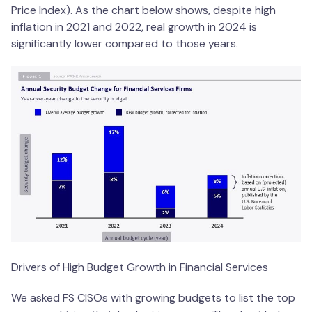
Price Index). As the chart below shows, despite high
inflation in 2021 and 2022, real growth in 2024 is
significantly lower compared to those years.
Drivers of High Budget Growth in Financial Services
We asked FS CISOs with growing budgets to list the top