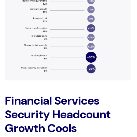
Financial Services
Security Headcount
Growth Cools