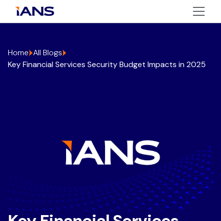
Home
All Blogs
Key Financial Services Security Budget Impacts in 2025
Key Financial Services