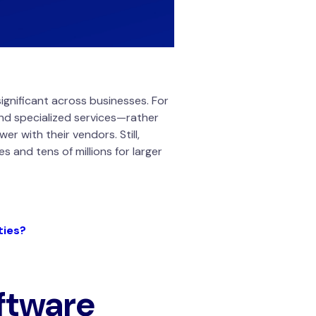
ignificant across businesses. For
 and specialized services—rather
r with their vendors. Still,
 and tens of millions for larger
ties?
ftware