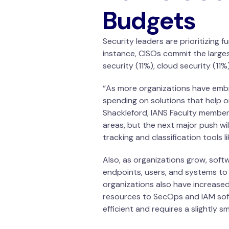
Budgets
Security leaders are prioritizing
instance, CISOs commit the larges
security (11%), cloud security (1
“As more organizations have embr
spending on solutions that help o
Shackleford, IANS Faculty member.
areas, but the next major push wi
tracking and classification tools l
Also, as organizations grow, soft
endpoints, users, and systems to 
organizations also have increased
resources to SecOps and IAM soft
efficient and requires a slightly 