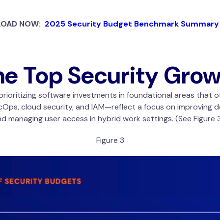
OAD NOW:
2025 Security Budget Benchmark Summary
he Top Security Gro
rioritizing software investments in foundational areas that o
ps, cloud security, and IAM—reflect a focus on improving d
 managing user access in hybrid work settings. (See Figure 3
Figure 3