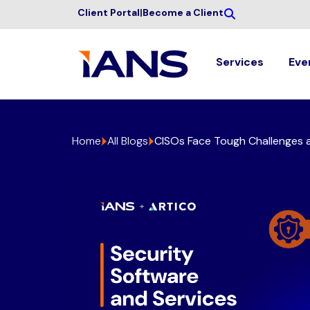
Client Portal
|
Become a Client
Services
Eve
Home
All Blogs
CISOs Face Tough Challenges a