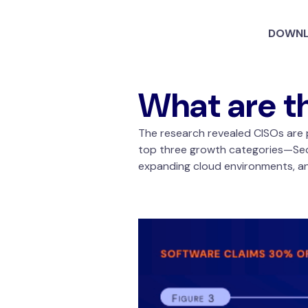
DOWNL
What are t
The research revealed CISOs are p
top three growth categories—SecO
expanding cloud environments, and