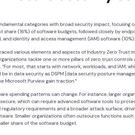
 fundamental categories with broad security impact, focusing o
t share (16%) of software budgets, followed closely by endpo
1%), and identity and access management (IAM) software (10%).
aced various elements and aspects of Industry Zero Trust mo
rganizations tackle one or more pillars of zero trust control
 “For most, that starts with network, workloads, and IAM, wh
ll be in data security as DSPM [data security posture manag
ike Microsoft Purview gain traction.”
ware spending patterns can change. For instance, larger organ
secure, which can require advanced software tools to protec
 regulatory requirements and a broader attack surface, driv
ware. Smaller organizations often outsource functions such 
smaller share of the software budget.