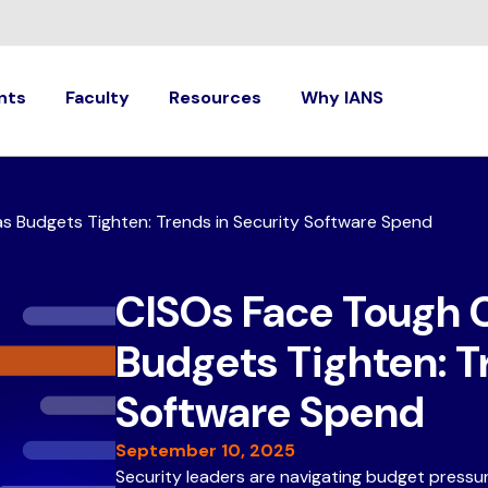
nts
Faculty
Resources
Why IANS
s Budgets Tighten: Trends in Security Software Spend
CISOs Face Tough 
Budgets Tighten: T
Software Spend
September 10, 2025
Security leaders are navigating budget press