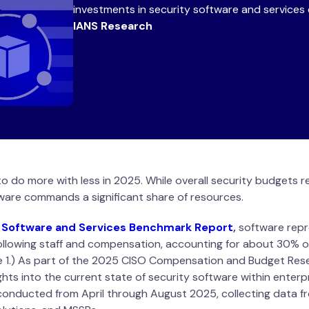
investments in security software and services 
IANS Research
to do more with less in 2025. While overall security budgets 
are commands a significant share of resources.
 Software and Services Benchmark Report
,
software repr
following staff and compensation, accounting for about 30% o
e 1.) As part of the 2025 CISO Compensation and Budget Res
ghts into the current state of security software within enterp
 conducted from April through August 2025, collecting data f