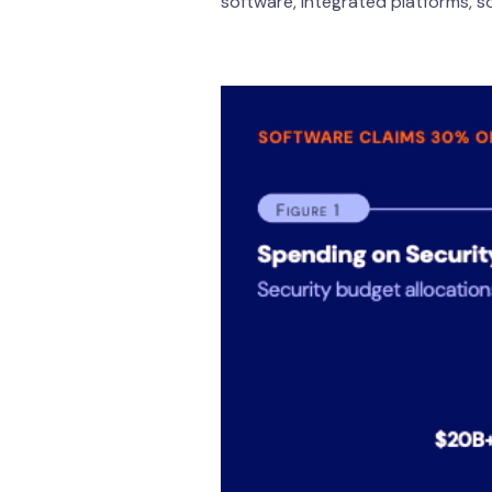
software, integrated platforms, s