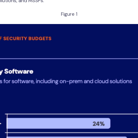
olutions, and MSSPs.
Figure 1