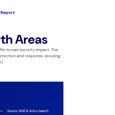
 Report
wth Areas
ffer broad security impact. The
etection and response, securing
.)