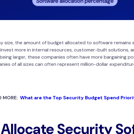
ny size, the amount of budget allocated to software remains s
 invest more in internal resources, customer-built solutions,
being larger, these companies often have more bargaining powe
s of all sizes can often represent million-dollar expenditures
D MORE:
What are the Top Security Budget Spend Priori
Allocate Security So