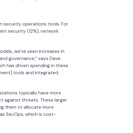
n security operations tools. For
int security (12%), network
dels, we’ve seen increases in
s and governance,” says Dave
ich has driven spending in these
ement] tools and integrated
izations typically have more
t against threats. These larger
ing them to allocate more
as SecOps, which is cost-