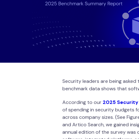
Security leaders are being asked 
benchmark data shows that softw
According to our
2025 Security
of spending in security budgets 
across company sizes. (See Figur
and Artico Search, we gained insi
annual edition of the survey was