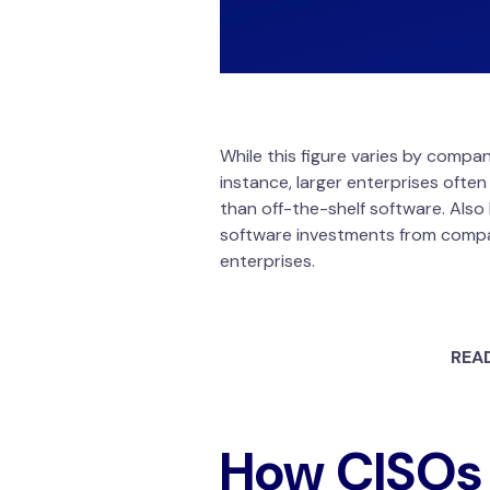
While this figure varies by compa
instance, larger enterprises often
than off-the-shelf software. Also 
software investments from companie
enterprises.
REA
How CISOs 