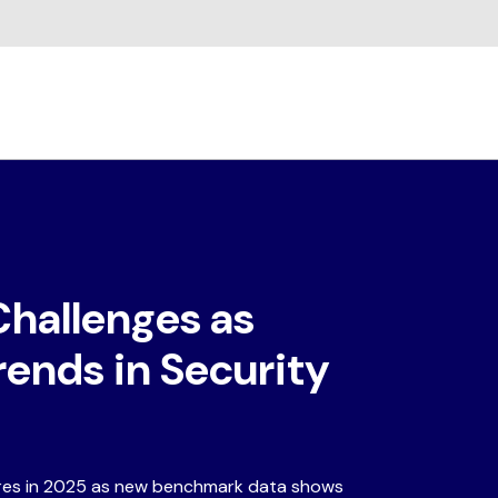
Challenges as
rends in Security
ures in 2025 as new benchmark data shows