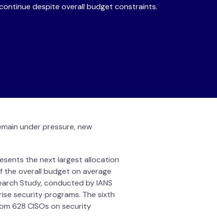
continue despite overall budget constraints.
remain under pressure, new
esents the next largest allocation
f the overall budget on average
earch Study, conducted by IANS
rise security programs. The sixth
rom 628 CISOs on security