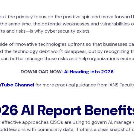
ut the primary focus on the positive spin and move forward b
 the same time, the potential weaknesses and vulnerabilities 
ts and risks—is why cybersecurity exists.
ide of innovative technologies upfront so that businesses can 
d the technology debt won't disappear, but by recognizing th
s can better manage those risks and help organizations embra
DOWNLOAD NOW:
AI Heading into 2026
uTube Channel
for more practical guidance from IANS Facul
h
26 AI Report Benefit
st effective approaches CISOs are using to govern AI, manage v
rld lessons with community data, it offers a clear snapshot 