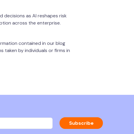
d decisions as AI reshapes risk
option across the enterprise.
rmation contained in our blog
 taken by individuals or firms in
Subscribe