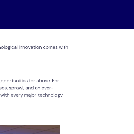
nological innovation comes with
pportunities for abuse. For
ses, sprawl, and an ever-
s with every major technology