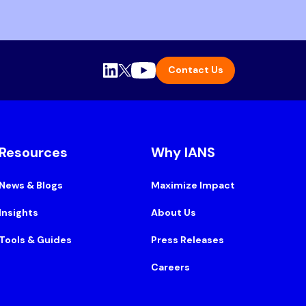
Contact Us
Resources
Why IANS
News & Blogs
Maximize Impact
Insights
About Us
Tools & Guides
Press Releases
Careers