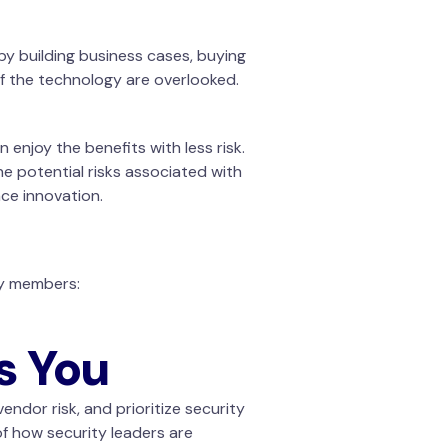
y building business cases, buying
of the technology are overlooked.
enjoy the benefits with less risk.
e potential risks associated with
ce innovation.
ty members:
s You
endor risk, and prioritize security
of how security leaders are