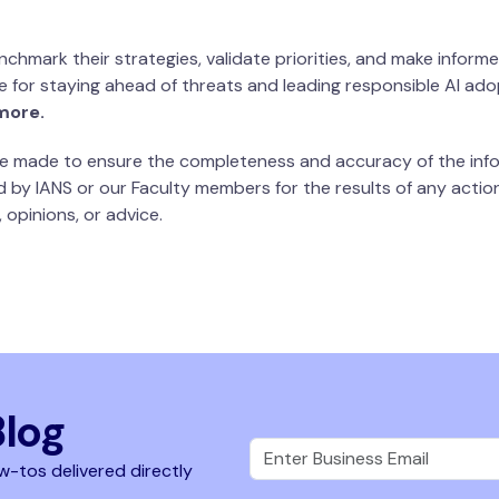
chmark their strategies, validate priorities, and make informe
uide for staying ahead of threats and leading responsible AI ad
more.
 be made to ensure the completeness and accuracy of the info
d by IANS or our Faculty members for the results of any actions
 opinions, or advice.
Blog
w-tos delivered directly