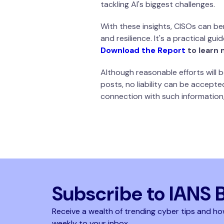
tackling AI's biggest challenges.
With these insights, CISOs can ben
and resilience. It's a practical g
Download the Report
to learn 
Although reasonable efforts will
posts, no liability can be accepte
connection with such information,
Subscribe to IANS 
Receive a wealth of trending cyber tips and ho
weekly to your inbox.