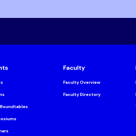
nts
Faculty
ts
Faculty Overview
ms
Faculty Directory
 Roundtables
osiums
nars