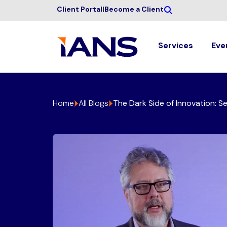
Client Portal
|
Become a Client
Services
Eve
Home
All Blogs
The Dark Side of Innovation: S