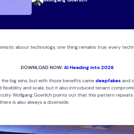
imistic about technology, one thing remains true: every tech
DOWNLOAD NOW:
AI Heading into 2026
 the big wins, but with those benefits came
deepfakes
and o
 flexibility and scale, but it also introduced tenant compromi
culty Wolfgang Goerlich points out that this pattern repeat
t there is also always a downside.