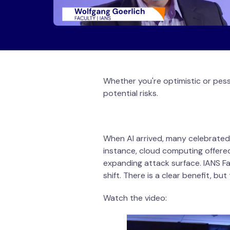
Whether you're optimistic or pess
potential risks.
When AI arrived, many celebrated
instance, cloud computing offered
expanding attack surface. IANS Fa
shift. There is a clear benefit, bu
Watch the video: