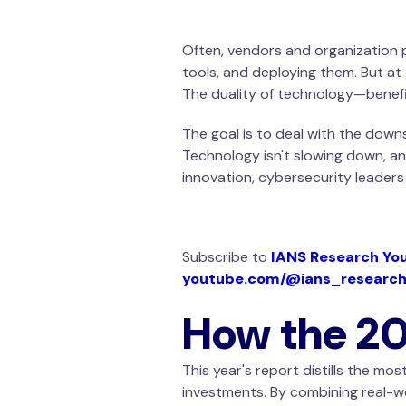
Often, vendors and organization p
tools, and deploying them. But at
The duality of technology—benefi
The goal is to deal with the downs
Technology isn't slowing down, an
innovation, cybersecurity leader
Subscribe to
IANS Research Yo
youtube.com/@ians_researc
How the 20
This year's report distills the mo
investments. By combining real-wo