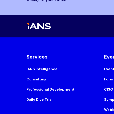
Services
Eve
IANS Intelligence
Even
Consulting
Foru
Professional Development
CISO
Daily Dive Trial
Symp
Webi