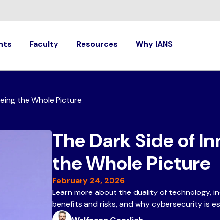
nts
Faculty
Resources
Why IANS
eeing the Whole Picture
The Dark Side of In
the Whole Picture
February 24, 2026
Learn more about the duality of technology, i
benefits and risks, and why cybersecurity is e
Wolfgang Goerlich