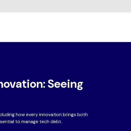
novation: Seeing
ncluding how every innovation brings both
ssential to manage tech debt.