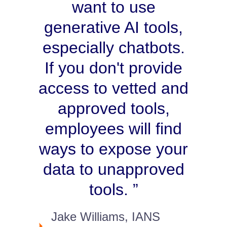
want to use
generative AI tools,
especially chatbots.
If you don't provide
access to vetted and
approved tools,
employees will find
ways to expose your
data to unapproved
tools.
Jake Williams, IANS