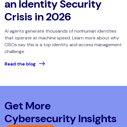
an Identity Security
Crisis in 2026
AI agents generate thousands of nonhuman identities
that operate at machine speed. Learn more about why
CISOs say this is a top identity and access management
challenge.
Read the blog
Get More
Cybersecurity Insights