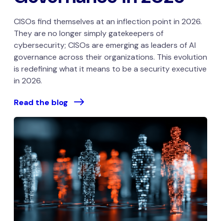
CISOs find themselves at an inflection point in 2026.
They are no longer simply gatekeepers of
cybersecurity; CISOs are emerging as leaders of AI
governance across their organizations. This evolution
is redefining what it means to be a security executive
in 2026.
Read the blog