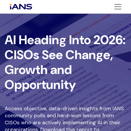
AI Heading Into 2026:
CISOs See Change,
Growth and
Opportunity
Access objective, data-driven insights from IANS
community polls and hard-won lessons from
CISOs who are actively implementing AI in their
organizations. Download this report to