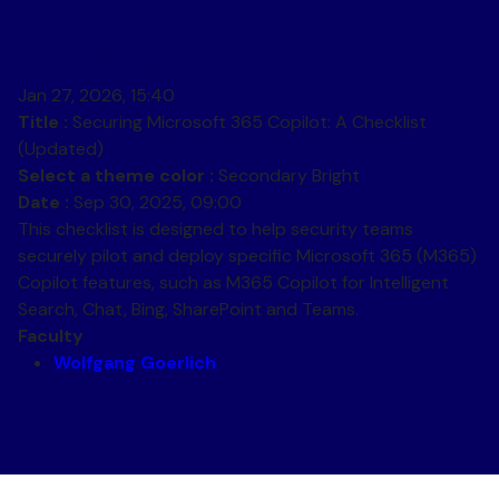
Copilot: A Checklist
(Updated)
Jan 27, 2026, 15:40
Title :
Securing Microsoft 365 Copilot: A Checklist
(Updated)
Select a theme color :
Secondary Bright
Date :
Sep 30, 2025, 09:00
This checklist is designed to help security teams
securely pilot and deploy specific Microsoft 365 (M365)
Copilot features, such as M365 Copilot for Intelligent
Search, Chat, Bing, SharePoint and Teams.
Faculty
Wolfgang Goerlich