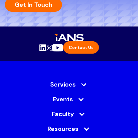
Get In Touch
Contact Us
Services
Events
Faculty
Resources