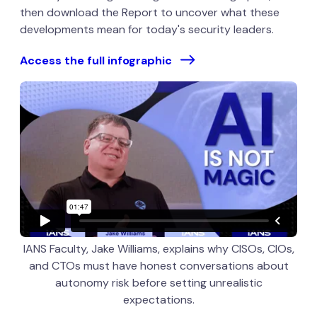
then download the Report to uncover what these
developments mean for today's security leaders.
Access the full infographic
IANS Faculty, Jake Williams, explains why CISOs, CIOs,
and CTOs must have honest conversations about
autonomy risk before setting unrealistic
expectations.