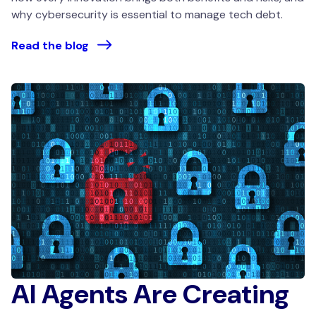
why cybersecurity is essential to manage tech debt.
Read the blog
AI Agents Are Creating