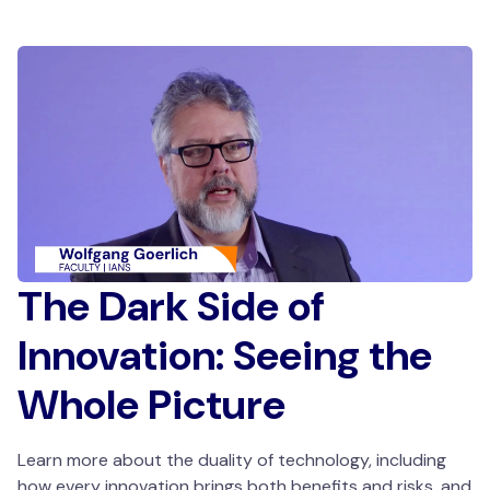
The Dark Side of
Innovation: Seeing the
Whole Picture
Learn more about the duality of technology, including
how every innovation brings both benefits and risks, and