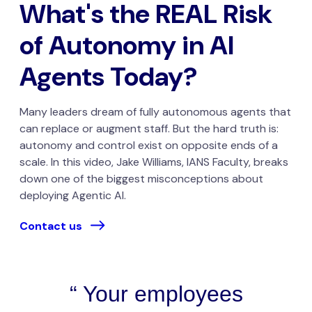
What's the REAL Risk
of Autonomy in AI
Agents Today?
Many leaders dream of fully autonomous agents that
can replace or augment staff. But the hard truth is:
autonomy and control exist on opposite ends of a
scale. In this video, Jake Williams, IANS Faculty, breaks
down one of the biggest misconceptions about
deploying Agentic AI.
Contact us
Your employees