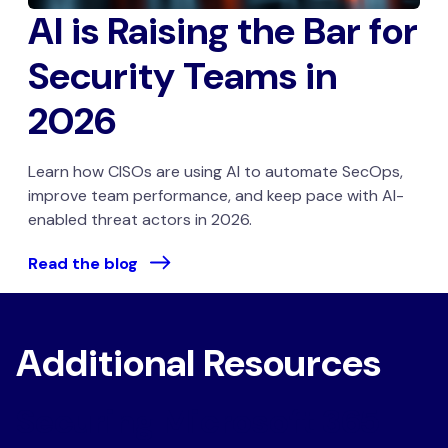
AI is Raising the Bar for
Security Teams in
2026
Learn how CISOs are using AI to automate SecOps,
improve team performance, and keep pace with AI-
enabled threat actors in 2026.
Read the blog
Additional Resources
Securing Microsoft 365