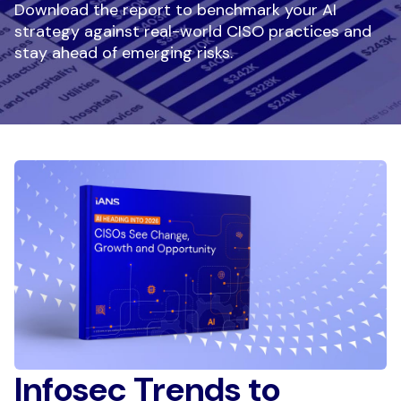
Download the report to benchmark your AI
strategy against real-world CISO practices and
stay ahead of emerging risks.
Infosec Trends to