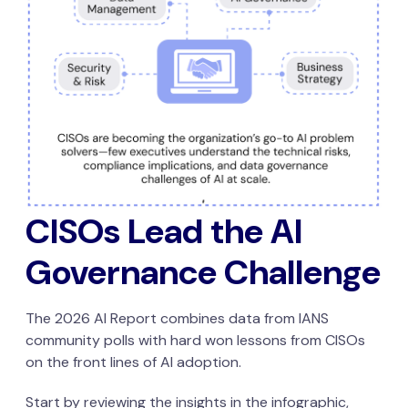
CISOs Lead the AI
Governance Challenge
The 2026 AI Report combines data from IANS
community polls with hard won lessons from CISOs
on the front lines of AI adoption.
Start by reviewing the insights in the infographic,