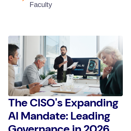
Faculty
The CISO's Expanding
AI Mandate: Leading
Governance in 2026