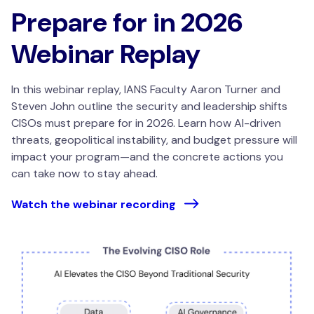
Prepare for in 2026
Webinar Replay
In this webinar replay, IANS Faculty Aaron Turner and
Steven John outline the security and leadership shifts
CISOs must prepare for in 2026. Learn how AI-driven
threats, geopolitical instability, and budget pressure will
impact your program—and the concrete actions you
can take now to stay ahead.
Watch the webinar recording