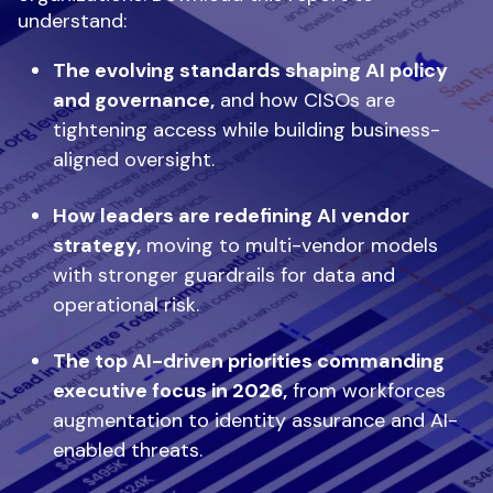
understand:
The evolving standards shaping AI policy
and governance,
and how CISOs are
tightening access while building business-
aligned oversight.
How leaders are redefining AI vendor
strategy,
moving to multi-vendor models
with stronger guardrails for data and
operational risk.
The top AI-driven priorities commanding
executive focus in 2026,
from workforces
augmentation to identity assurance and AI-
enabled threats.