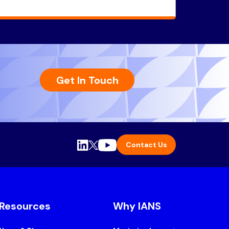
Get In Touch
Contact Us
Resources
Why IANS