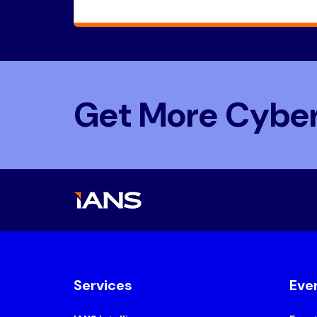
Get More Cyber
Services
Eve