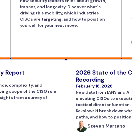
how security leaders think about growth,
impact, and longevity. Discover what's
driving this mobility, which industries
CISOs are targeting, and how to position
yourself for your next move.
y Report
2026 State of the C
Recording
nce, complexity, and
February 16, 2026
lving scope of the CISO role
New data from IANS and Art
sights from a survey of
elevating CISOs to executi
tactical director function.
Kakolowski break down what
paths, and how to position
Steven Martano