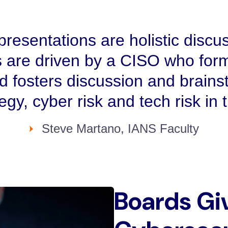
resentations are holistic discus
 are driven by a CISO who form
nd fosters discussion and brains
tegy, cyber risk and tech risk in
Steve Martano, IANS Faculty
Boards Gi