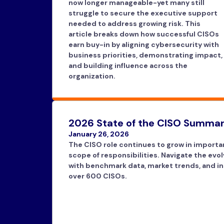
now longer manageable-yet many still
struggle to secure the executive support
needed to address growing risk. This
article breaks down how successful CISOs
earn buy-in by aligning cybersecurity with
business priorities, demonstrating impact,
and building influence across the
organization.
2026 State of the CISO Summar
January 26, 2026
The CISO role continues to grow in importa
scope of responsibilities. Navigate the evo
with benchmark data, market trends, and in
over 600 CISOs.