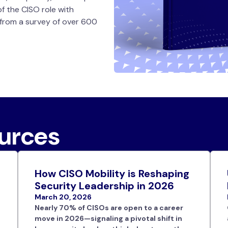
of the CISO role with
 from a survey of over 600
ources
How CISO Mobility is Reshaping
Security Leadership in 2026
March 20, 2026
Nearly 70% of CISOs are open to a career
move in 2026—signaling a pivotal shift in