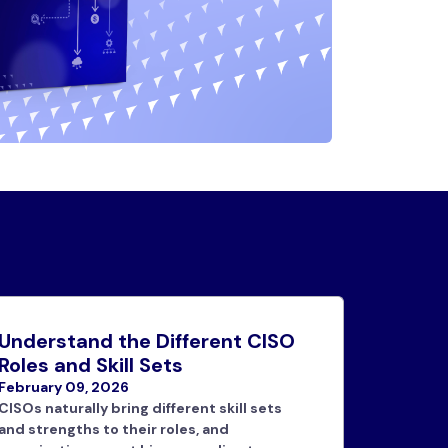
Understand the Different CISO
Roles and Skill Sets
February 09, 2026
CISOs naturally bring different skill sets
and strengths to their roles, and