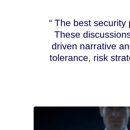
The best security p
These discussions
driven narrative a
tolerance, risk stra