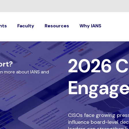
nts
Faculty
Resources
Why IANS
2026 C
ort?
rn more about IANS and
Engag
CISOs face growing pressu
influence board-level dec