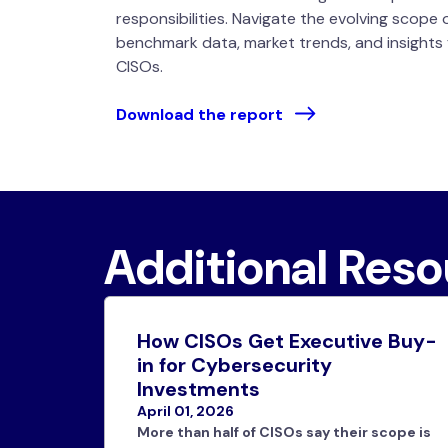
responsibilities. Navigate the evolving scope 
benchmark data, market trends, and insights
CISOs.
Download the report
Additional Res
How CISOs Get Executive Buy-
in for Cybersecurity
Investments
April 01, 2026
More than half of CISOs say their scope is