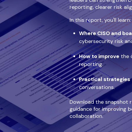
leaders can strengthen b
reporting, clearer risk al
In this report, you'll learn:
Where CISO and boa
cybersecurity risk an
How to improve
the c
reporting.
Practical strategies
conversations.
Download the snapshot re
guidance for improving b
collaboration.