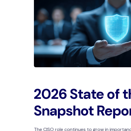
2026 State of 
Snapshot Repo
The CISO role continues to grow in importanc