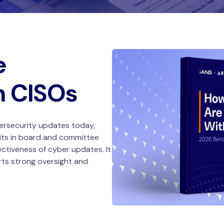
e
h CISOs
ersecurity updates today,
its in board and committee
ectiveness of cyber updates. It
rts strong oversight and