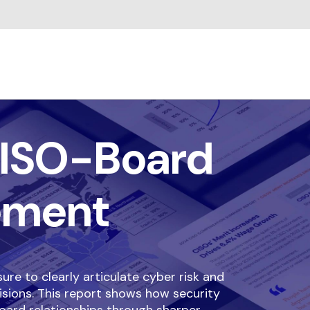
ISO-Board
ement
re to clearly articulate cyber risk and
isions. This report shows how security