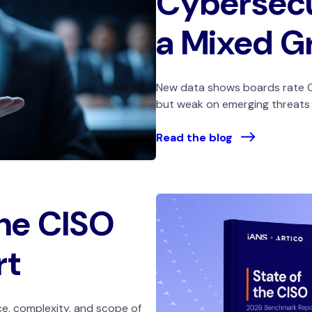
Cybersecu
a Mixed G
New data shows boards rate C
but weak on emerging threats a
Read the blog
the CISO
rt
e, complexity, and scope of