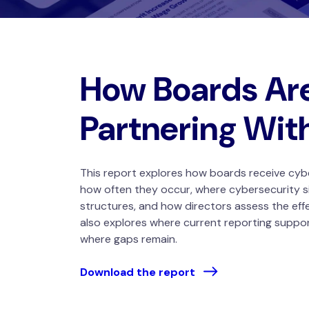
How Boards Ar
Partnering Wit
This report explores how boards receive cyb
how often they occur, where cybersecurity s
structures, and how directors assess the eff
also explores where current reporting suppo
where gaps remain.
Download the report