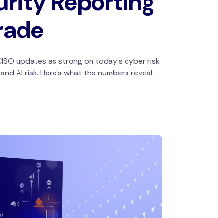
rity Reporting
rade
ISO updates as strong on today's cyber risk
nd AI risk. Here's what the numbers reveal.