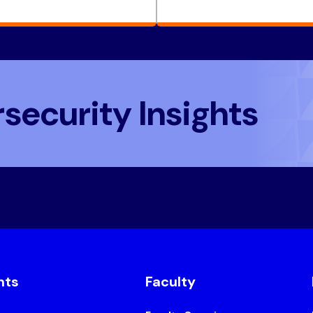
security Insights
nts
Faculty