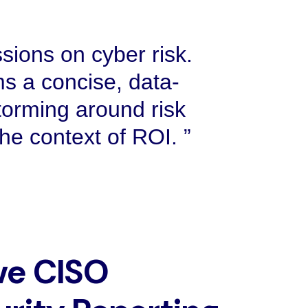
sions on cyber risk.
s a concise, data-
torming around risk
 the context of ROI.
ve CISO