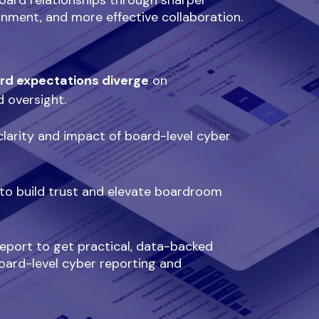
oard relationships through sharper
ignment, and more effective collaboration.
rd expectations diverge
on
d oversight.
larity and impact of board-level cyber
to build trust and elevate boardroom
port to get practical, data-backed
oard-level cyber reporting and