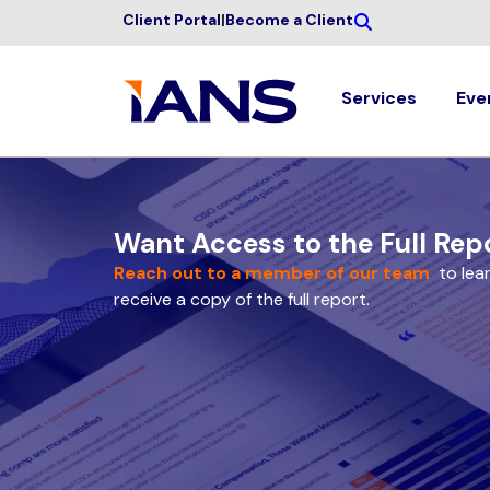
Client Portal
|
Become a Client
Services
Eve
Want Access to the Full Rep
Reach out to a member of our team
to lea
receive a copy of the full report.