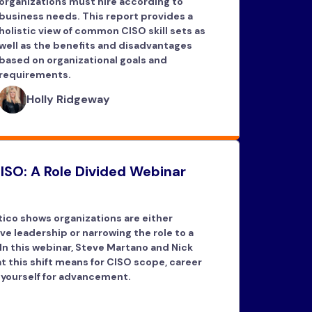
organizations must hire according to
business needs. This report provides a
holistic view of common CISO skill sets as
well as the benefits and disadvantages
based on organizational goals and
requirements.
Holly Ridgeway
ISO: A Role Divided Webinar
ico shows organizations are either
ve leadership or narrowing the role to a
 In this webinar, Steve Martano and Nick
 this shift means for CISO scope, career
 yourself for advancement.