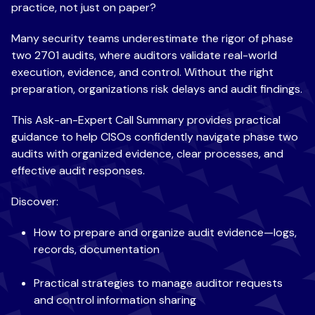
practice, not just on paper?
Many security teams underestimate
the rigor of phase
two 2701 audits, where auditors validate real-world
execution, evidence, and control. Without the right
preparation, organizations risk delays and audit findings.
This
Ask-an-Expert Call Summary provides practical
guidance to help CISOs confidently navigate phase two
audits with organized evidence, clear processes, and
effective audit responses.
Discover:
How to prepare
and organize audit evidence—logs,
records, documentation
Practical strategies to manage auditor requests
and control information sharing