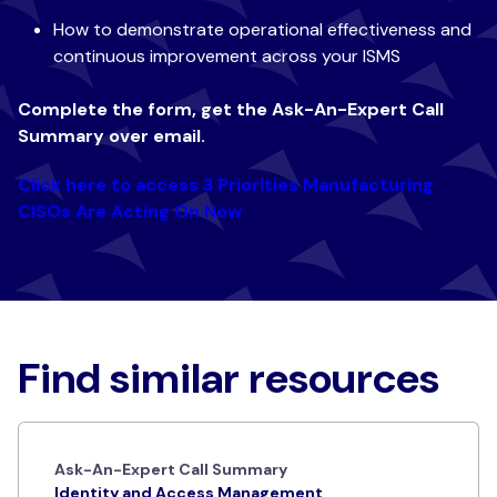
How to demonstrate operational effectiveness and
continuous improvement across your ISMS
Complete the form, get the
Ask-An-Expert
Call
Summary over email.
Click here to access 3 Priorities Manufacturing
CISOs Are Acting On Now
Find similar resources
Ask-An-Expert Call Summary
Identity and Access Management