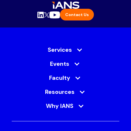
Contact Us
Services
Events
Faculty
Resources
Why IANS