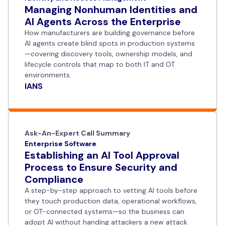
Managing Nonhuman Identities and
AI Agents Across the Enterprise
How manufacturers are building governance before
AI agents create blind spots in production systems
—covering discovery tools, ownership models, and
lifecycle controls that map to both IT and OT
environments.
IANS
Ask-An-Expert Call Summary
Enterprise Software
Establishing an AI Tool Approval
Process to Ensure Security and
Compliance
A step-by-step approach to vetting AI tools before
they touch production data, operational workflows,
or OT-connected systems—so the business can
adopt AI without handing attackers a new attack