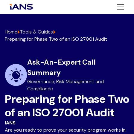
Home
Tools & Guides
Preparing for Phase Two of an ISO 27001 Audit
Ask-An-Expert Call
Summary
Governance, Risk Management and
Compliance
Preparing for Phase Two
of an ISO 27001 Audit
IANS
Are you ready to prove your security program works in