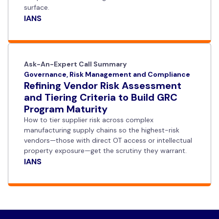
surface.
IANS
Ask-An-Expert Call Summary
Governance, Risk Management and Compliance
Refining Vendor Risk Assessment
and Tiering Criteria to Build GRC
Program Maturity
How to tier supplier risk across complex
manufacturing supply chains so the highest-risk
vendors—those with direct OT access or intellectual
property exposure—get the scrutiny they warrant.
IANS