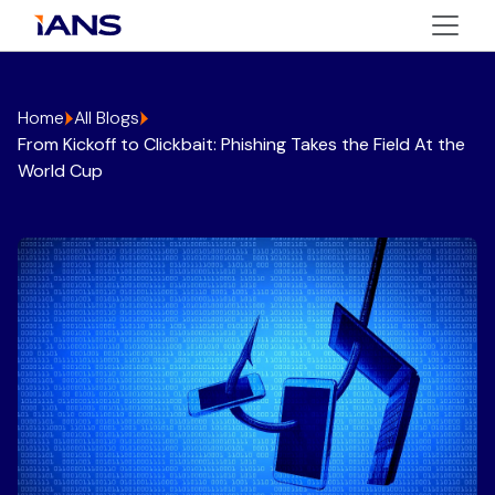
Home
All Blogs
From Kickoff to Clickbait: Phishing Takes the Field At the
World Cup