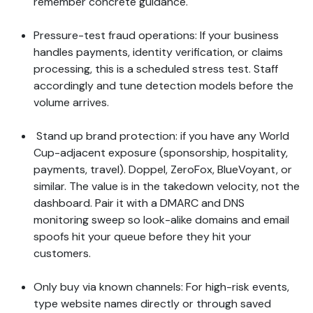
remember concrete guidance.
Pressure-test fraud operations: If your business
handles payments, identity verification, or claims
processing, this is a scheduled stress test. Staff
accordingly and tune detection models before the
volume arrives.
Stand up brand protection: if you have any World
Cup-adjacent exposure (sponsorship, hospitality,
payments, travel). Doppel, ZeroFox, BlueVoyant, or
similar. The value is in the takedown velocity, not the
dashboard. Pair it with a DMARC and DNS
monitoring sweep so look-alike domains and email
spoofs hit your queue before they hit your
customers.
Only buy via known channels: For high-risk events,
type website names directly or through saved