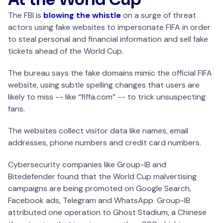
The FBI is
blowing the whistle
on a surge of threat
actors using fake websites to impersonate FIFA in order
to steal personal and financial information and sell fake
tickets ahead of the World Cup.
The bureau says the fake domains mimic the official FIFA
website, using subtle spelling changes that users are
likely to miss -- like “fiffa.com” -- to trick unsuspecting
fans.
The websites collect visitor data like names, email
addresses, phone numbers and credit card numbers.
Cybersecurity companies like Group-IB and
Bitedefender found that the World Cup malvertising
campaigns are being promoted on Google Search,
Facebook ads, Telegram and WhatsApp. Group-IB
attributed one operation to Ghost Stadium, a Chinese