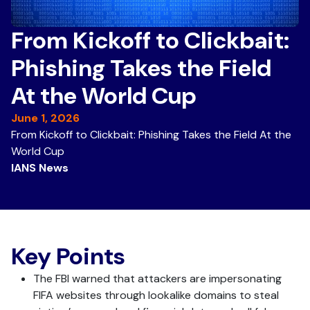
From Kickoff to Clickbait:
Phishing Takes the Field
At the World Cup
June 1, 2026
From Kickoff to Clickbait: Phishing Takes the Field At the
World Cup
IANS News
Key Points
The FBI warned that attackers are impersonating
FIFA websites through lookalike domains to steal