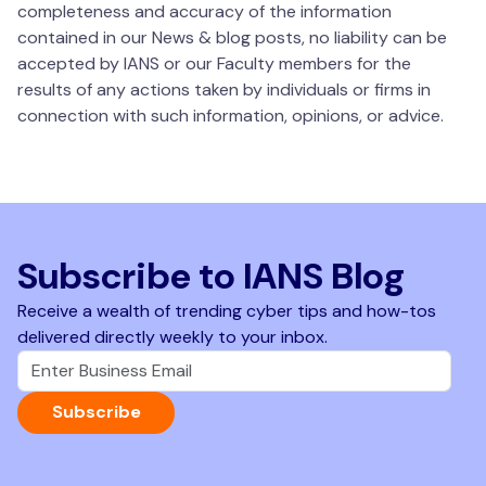
completeness and accuracy of the information
contained in our News & blog posts, no liability can be
accepted by IANS or our Faculty members for the
results of any actions taken by individuals or firms in
connection with such information, opinions, or advice.
Subscribe to IANS Blog
Receive a wealth of trending cyber tips and how-tos
delivered directly weekly to your inbox.
Subscribe