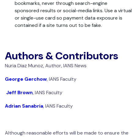
bookmarks, never through search-engine
sponsored results or social-media links. Use a virtual
or single-use card so payment data exposure is
contained if a site turns out to be fake.
Authors & Contributors
Nuria Diaz Munoz, Author, IANS News
George Gerchow
, IANS Faculty
Jeff Brown
, IANS Faculty
Adrian Sanabria
, IANS Faculty
Although reasonable efforts will be made to ensure the