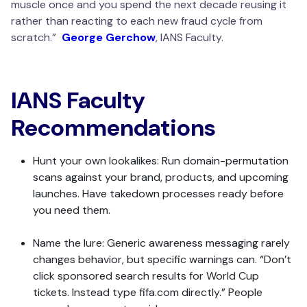
muscle once and you spend the next decade reusing it
rather than reacting to each new fraud cycle from
scratch.”
George Gerchow
, IANS Faculty.
IANS Faculty
Recommendations
Hunt your own lookalikes: Run domain-permutation
scans against your brand, products, and upcoming
launches. Have takedown processes ready before
you need them.
Name the lure: Generic awareness messaging rarely
changes behavior, but specific warnings can. “Don’t
click sponsored search results for World Cup
tickets. Instead type fifa.com directly.” People