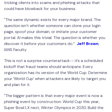
tricking clients into scams and phishing attacks that
could have blowback for your business.
"The same dynamic exists for every major brand. The
question isn’t whether someone can clone your login
page, spoof your domain, or imitate your customer
portal. AI makes this trivial. The question is whether you
discover it before your customers do.”
Jeff Brown
,
IANS Faculty.
This is not a surprise counterattack-- it’s a scheduled
kickoff that fraud teams should anticipate. Every
organization has its version of the World Cup. Determine
your ‘World Cup’ when attackers are likely to target you
and plan for it.
"The bigger pattern is that every major event is now a
phishing event by construction. World Cup this year,
Super Bowl LX next, Winter Olympics in 2030. Build the