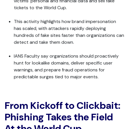
victims’ personal and financial data and sell fake
tickets to the World Cup.
This activity highlights how brand impersonation
has scaled, with attackers rapidly deploying
hundreds of fake sites faster than organizations can
detect and take them down.
IANS Faculty say organizations should proactively
hunt for lookalike domains, deliver specific user
warnings, and prepare fraud operations for
predictable surges tied to major events.
From Kickoff to Clickbait:
Phishing Takes the Field
At the World Cup