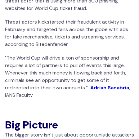
threat actor that is using more than 300 phishing
websites for World Cup ticket fraud.
Threat actors kickstarted their fraudulent activity in
February and targeted fans across the globe with ads
for fake merchandise, tickets and streaming services,
according to Bitedenfender.
"The World Cup will drive a ton of sponsorship and
requires a lot of partners to pull off events this large.
Whenever this much money is flowing back and forth,
criminals see an opportunity to get some of it
redirected into their own accounts.”
Adrian Sanabria
,
IANS Faculty.
Big Picture
The bigger story isn’t just about opportunistic attackers