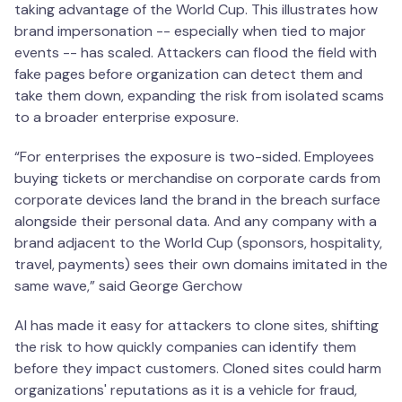
taking advantage of the World Cup. This illustrates how
brand impersonation -- especially when tied to major
events -- has scaled. Attackers can flood the field with
fake pages before organization can detect them and
take them down, expanding the risk from isolated scams
to a broader enterprise exposure.
“For enterprises the exposure is two-sided. Employees
buying tickets or merchandise on corporate cards from
corporate devices land the brand in the breach surface
alongside their personal data. And any company with a
brand adjacent to the World Cup (sponsors, hospitality,
travel, payments) sees their own domains imitated in the
same wave,” said George Gerchow
AI has made it easy for attackers to clone sites, shifting
the risk to how quickly companies can identify them
before they impact customers. Cloned sites could harm
organizations' reputations as it is a vehicle for fraud,