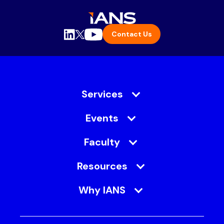
Contact Us
Services
Events
Faculty
Resources
Why IANS