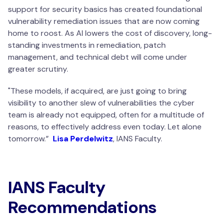
support for security basics has created foundational
vulnerability remediation issues that are now coming
home to roost. As AI lowers the cost of discovery, long-
standing investments in remediation, patch
management, and technical debt will come under
greater scrutiny.
"
These models, if acquired, are just going to bring
visibility to another slew of vulnerabilities the cyber
team is already not equipped, often for a multitude of
reasons, to effectively address even today. Let alone
tomorrow.
”
Lisa Perdelwitz
, IANS Faculty.
IANS Faculty
Recommendations