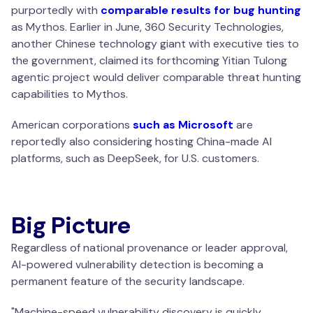
purportedly with
comparable results for bug hunting
as Mythos. Earlier in June, 360 Security Technologies,
another Chinese technology giant with executive ties to
the government, claimed its forthcoming Yitian Tulong
agentic project would deliver comparable threat hunting
capabilities to Mythos.
American corporations
such as Microsoft
are
reportedly also considering hosting China-made AI
platforms, such as DeepSeek, for U.S. customers.
Big Picture
Regardless of national provenance or leader approval,
AI-powered vulnerability detection is becoming a
permanent feature of the security landscape.
"
Machine-speed vulnerability discovery is quickly