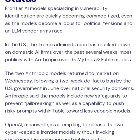
Frontier AI models specializing in vulnerability
identification are quickly becoming commoditized, even
as the models become a locus for political tensions and
an LLM vendor arms race.
In the U.S., the Trump administration has cracked down
on domestic AI firms over the past several weeks, most
publicly with Anthropic over its Mythos & Fable models.
The two Anthropic models returned to market on
Wednesday, following a two-week de-facto ban by the
U.S. government in June over national security concerns.
Anthropic said the models include new safeguards to
prevent “jailbreaking,” as well as a capability to push
risky prompts within Fable toward less capable models.
OpenAI, meanwhile, is attempting to release its own
cyber-capable frontier models without invoking
government intervention and public scuffles.