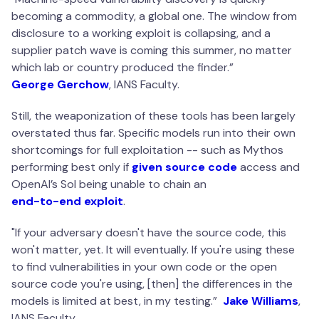
becoming a commodity, a global one. The window from
disclosure to a working exploit is collapsing, and a
supplier patch wave is coming this summer, no matter
which lab or country produced the finder.
”
George Gerchow
, IANS Faculty.
Still, the weaponization of these tools has been largely
overstated thus far. Specific models run into their own
shortcomings for full exploitation -- such as Mythos
performing best only if
given source code
access and
OpenAI’s Sol being unable to chain an
end-to-end exploit
.
"
If your adversary doesn't have the source code, this
won't matter, yet. It will eventually. If you're using these
to find vulnerabilities in your own code or the open
source code you're using, [then] the differences in the
models is limited at best, in my testing
.”
Jake Williams
,
IANS Faculty.