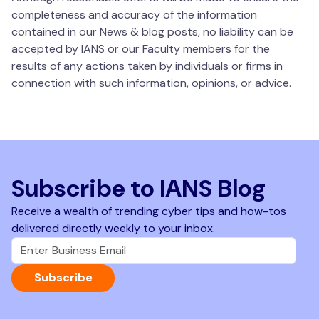
completeness and accuracy of the information
contained in our News & blog posts, no liability can be
accepted by IANS or our Faculty members for the
results of any actions taken by individuals or firms in
connection with such information, opinions, or advice.
Subscribe to IANS Blog
Receive a wealth of trending cyber tips and how-tos
delivered directly weekly to your inbox.
Subscribe