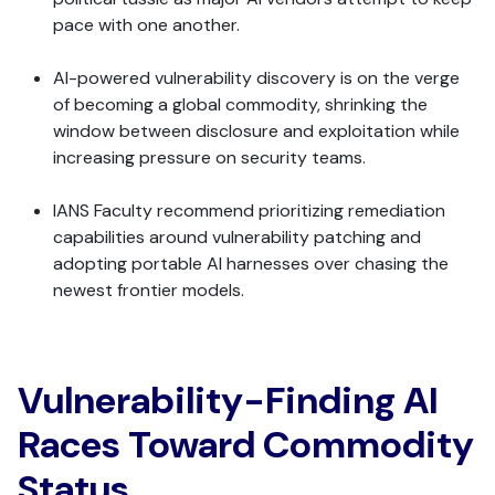
pace with one another.
AI-powered vulnerability discovery is on the verge
of becoming a global commodity, shrinking the
window between disclosure and exploitation while
increasing pressure on security teams.
IANS Faculty recommend prioritizing remediation
capabilities around vulnerability patching and
adopting portable AI harnesses over chasing the
newest frontier models.
Vulnerability-Finding AI
Races Toward Commodity
Status