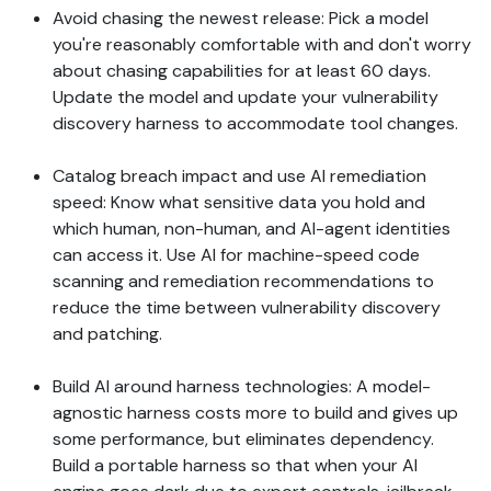
Avoid chasing the newest release: Pick a model
you're reasonably comfortable with and don't worry
about chasing capabilities for at least 60 days.
Update the model and update your vulnerability
discovery harness to accommodate tool changes.
Catalog breach impact and use AI remediation
speed: Know what sensitive data you hold and
which human, non-human, and AI-agent identities
can access it. Use AI for machine-speed code
scanning and remediation recommendations to
reduce the time between vulnerability discovery
and patching.
Build AI around harness technologies: A model-
agnostic harness costs more to build and gives up
some performance, but eliminates dependency.
Build a portable harness so that when your AI