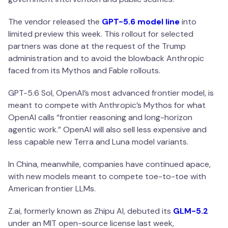
The vendor released the
GPT-5.6 model line
into
limited preview this week. This rollout for selected
partners was done at the request of the Trump
administration and to avoid the blowback Anthropic
faced from its Mythos and Fable rollouts.
GPT-5.6 Sol, OpenAI’s most advanced frontier model, is
meant to compete with Anthropic’s Mythos for what
OpenAI calls “frontier reasoning and long-horizon
agentic work.” OpenAI will also sell less expensive and
less capable new Terra and Luna model variants.
In China, meanwhile, companies have continued apace,
with new models meant to compete toe-to-toe with
American frontier LLMs.
Z.ai, formerly known as Zhipu AI, debuted its
GLM-5.2
under an MIT open-source license last week,