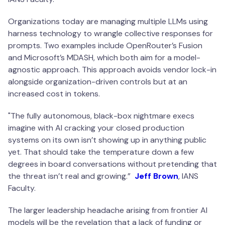
Organizations today are managing multiple LLMs using
harness technology to wrangle collective responses for
prompts. Two examples include OpenRouter’s Fusion
and Microsoft’s MDASH, which both aim for a model-
agnostic approach. This approach avoids vendor lock-in
alongside organization-driven controls but at an
increased cost in tokens.
"
The fully autonomous, black-box nightmare execs
imagine with AI cracking your closed production
systems on its own isn’t showing up in anything public
yet. That should take the temperature down a few
degrees in board conversations without pretending that
the threat isn’t real and growing
.”
Jeff Brown
, IANS
Faculty.
The larger leadership headache arising from frontier AI
models will be the revelation that a lack of funding or