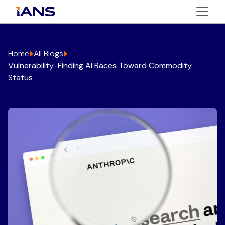
Home
All Blogs
Vulnerability-Finding AI Races Toward Commodity
Status