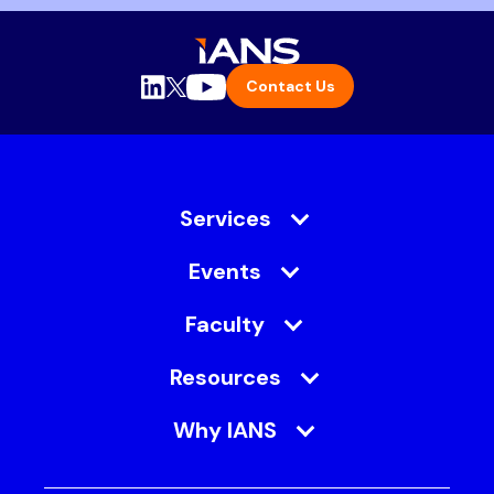
Contact Us
Services
Events
Faculty
Resources
Why IANS