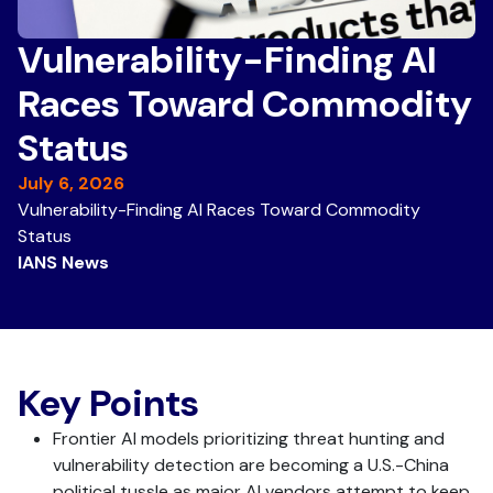
Vulnerability-Finding AI
Races Toward Commodity
Status
July 6, 2026
Vulnerability-Finding AI Races Toward Commodity
Status
IANS News
Key Points
Frontier AI models prioritizing threat hunting and
vulnerability detection are becoming a U.S.-China
political tussle as major AI vendors attempt to keep