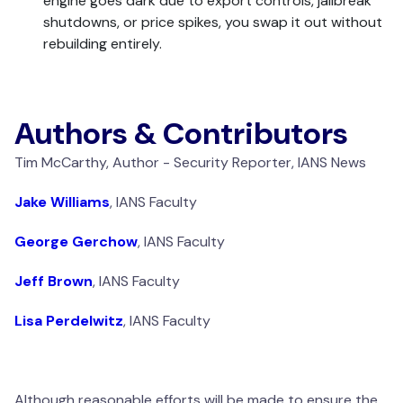
engine goes dark due to export controls, jailbreak
shutdowns, or price spikes, you swap it out without
rebuilding entirely.
Authors & Contributors
Tim McCarthy, Author - Security Reporter, IANS News
Jake Williams
, IANS Faculty
George Gerchow
, IANS Faculty
Jeff Brown
, IANS Faculty
Lisa Perdelwitz
, IANS Faculty
Although reasonable efforts will be made to ensure the