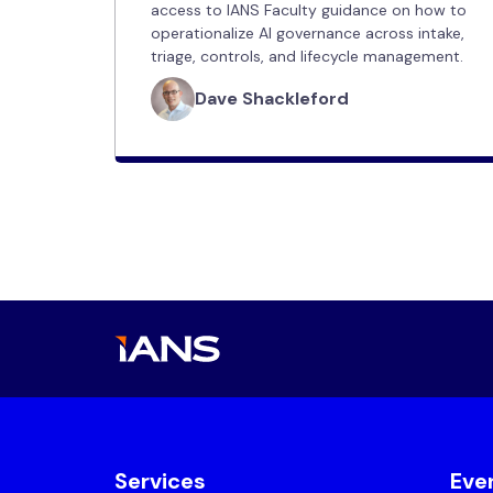
access to IANS Faculty guidance on how to
operationalize AI governance across intake,
triage, controls, and lifecycle management.
Dave Shackleford
Services
Eve