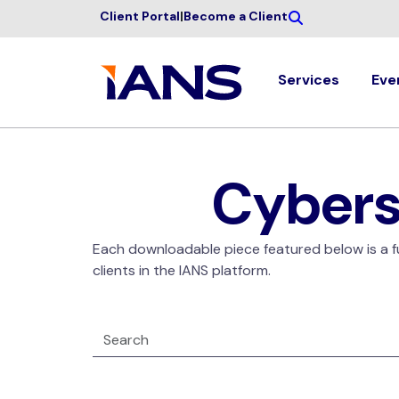
Client Portal
|
Become a Client
Services
Eve
Cybers
Each downloadable piece featured below is a ful
clients in the IANS platform.