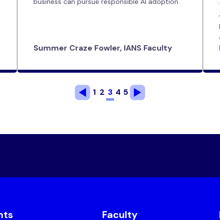
business can pursue responsible AI adoption.
Summer Craze Fowler, IANS Faculty
1
2
3
4
5
nts
Faculty