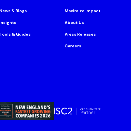
News & Blogs
Maximize Impact
Insights
About Us
Tools & Guides
Press Releases
Careers