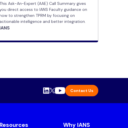
This Ask-An-Expert (AAE) Call Summary gives
you direct access to IANS Faculty guidance on
how to strengthen TPRM by focusing on
actionable intelligence and better integration.
IANS
Contact Us
Resources
Why IANS