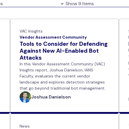
VAC Insights
Vendor Assessment Community
Tools to Consider for Defending
Against New AI-Enabled Bot
Attacks
In this Vendor Assessment Community (VAC)
Insights report, Joshua Danielson, IANS
Faculty, evaluates the current vendor
landscape and explores detection strategies
that go beyond traditional bot management.
Joshua Danielson
News