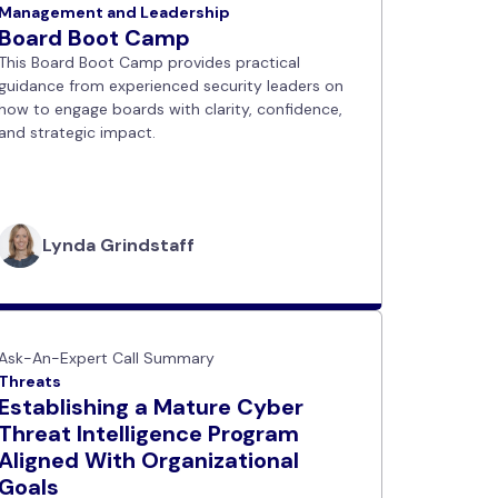
Management and Leadership
Board Boot Camp
This Board Boot Camp provides practical
guidance from experienced security leaders on
how to engage boards with clarity, confidence,
and strategic impact.
Lynda Grindstaff
Ask-An-Expert Call Summary
Threats
Establishing a Mature Cyber
Threat Intelligence Program
Aligned With Organizational
Goals