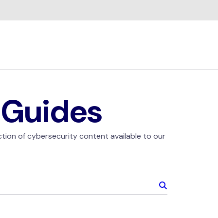
 Guides
ction of cybersecurity content available to our