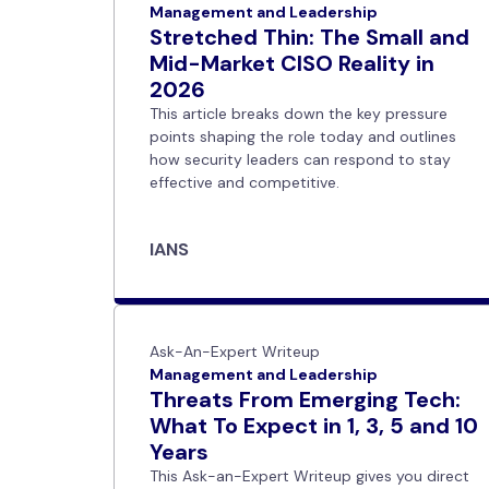
Management and Leadership
Stretched Thin: The Small and
Mid-Market CISO Reality in
2026
This article breaks down the key pressure
points shaping the role today and outlines
how security leaders can respond to stay
effective and competitive.
IANS
Ask-An-Expert Writeup
Management and Leadership
Threats From Emerging Tech:
What To Expect in 1, 3, 5 and 10
Years
This Ask-an-Expert Writeup gives you direct