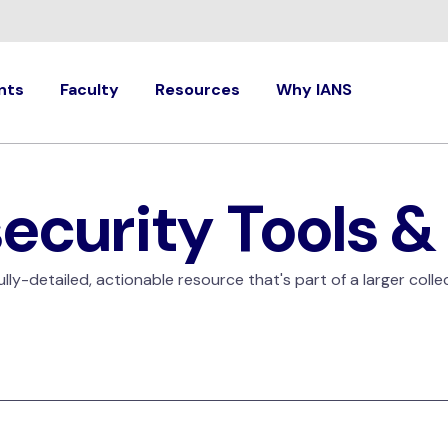
nts
Faculty
Resources
Why IANS
ecurity Tools &
ly-detailed, actionable resource that's part of a larger colle