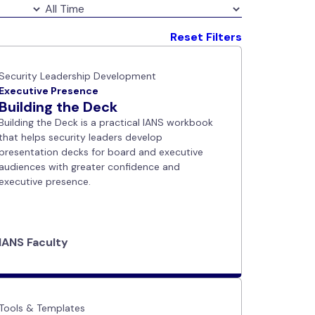
Reset Filters
Security Leadership Development
Executive Presence
Building the Deck
Building the Deck is a practical IANS workbook
that helps security leaders develop
presentation decks for board and executive
audiences with greater confidence and
executive presence.
IANS Faculty
Tools & Templates