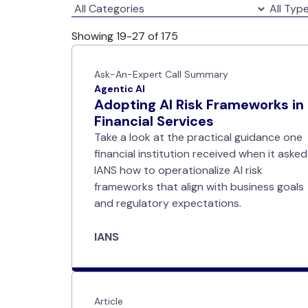
Showing 19-27 of 175
Ask-An-Expert Call Summary
Agentic AI
Adopting AI Risk Frameworks in
Financial Services
Take a look at the practical guidance one
financial institution received when it asked
IANS how to operationalize AI risk
frameworks that align with business goals
and regulatory expectations.
IANS
Article