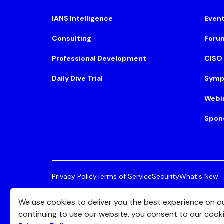
IANS Intelligence
Even
Consulting
Foru
Professional Development
CISO
Daily Dive Trial
Symp
Webi
Spon
Privacy Policy
Terms of Service
Security
What's New
© 2026 IANS. All Rights Reserved.
Two Center Plaza, 
We use cookies to deliver you the best experience on o
continuing to use our website, you consent to our cook