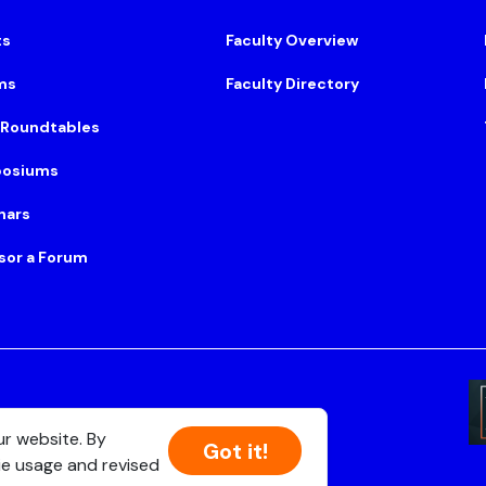
ts
Faculty Overview
ms
Faculty Directory
 Roundtables
osiums
nars
sor a Forum
Suite 500, Boston, MA 02108
ur website. By
Got it!
ie usage and revised