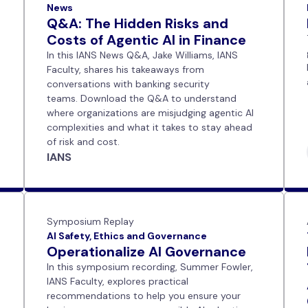
News
Q&A: The Hidden Risks and
Costs of Agentic AI in Finance
In this IANS News Q&A, Jake Williams, IANS
Faculty, shares his takeaways from
conversations with banking security
teams. Download the Q&A to understand
where organizations are misjudging agentic AI
complexities and what it takes to stay ahead
of risk and cost.
IANS
Symposium Replay
AI Safety, Ethics and Governance
Operationalize AI Governance
In this symposium recording, Summer Fowler,
IANS Faculty, explores practical
recommendations to help you ensure your