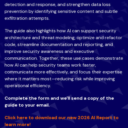
detection and response, and strengthen data loss
prevention by identifying sensitive content and subtle
exfiltration attempts.
The guide also highlights how AI can support security
architecture and threat modeling, optimize and refactor
code, streamline documentation and reporting, and
improve security awareness and executive
communication. Together, these use cases demonstrate
how AI can help security teams work faster,
communicate more effectively, and focus their expertise
where it matters most—reducing risk while improving
operational efficiency.
Complete the form and we'll send a copy of the
guide to your email.
Click here to download our new 2026 AI Report to
learn more!