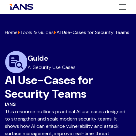
Home
Tools & Guides
AI Use-Cases for Security Teams
Guide
AI Security Use Cases
AI Use-Cases for
Security Teams
IANS
This resource outlines practical AI use cases designed
to strengthen and scale modern security teams. It
shows how AI can enhance vulnerability and attack
surface management, improve real-time threat