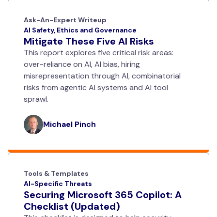
Ask-An-Expert Writeup
AI Safety, Ethics and Governance
Mitigate These Five AI Risks
This report explores five critical risk areas:
over-reliance on AI, AI bias, hiring
misrepresentation through AI, combinatorial
risks from agentic AI systems and AI tool
sprawl.
Michael Pinch
Tools & Templates
AI-Specific Threats
Securing Microsoft 365 Copilot: A
Checklist (Updated)