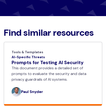
Find similar resources
Tools & Templates
AI-Specific Threats
Prompts for Testing AI Security
This document provides a detailed set of
prompts to evaluate the security and data
privacy guardrails of AI systems.
Paul Snyder