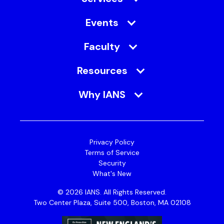
Events
Faculty
Resources
Why IANS
Privacy Policy
Terms of Service
Security
What's New
© 2026 IANS. All Rights Reserved.
Two Center Plaza, Suite 500, Boston, MA 02108