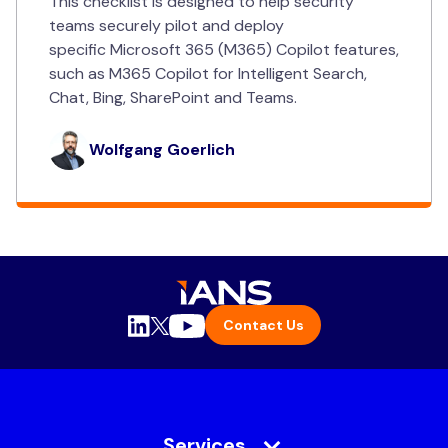
This checklist is designed to help security
teams securely pilot and deploy
specific Microsoft 365 (M365) Copilot features,
such as M365 Copilot for Intelligent Search,
Chat, Bing, SharePoint and Teams.
Wolfgang Goerlich
Contact Us
Services