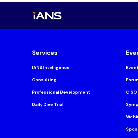
Services
Eve
IANS Intelligence
Even
Consulting
Foru
Professional Development
CISO
Daily Dive Trial
Symp
Webi
Spon