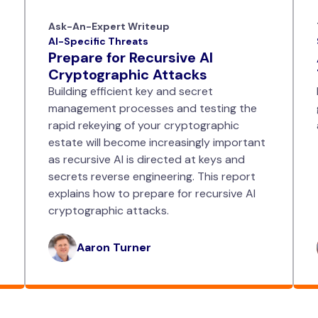
Ask-An-Expert Writeup
AI-Specific Threats
Prepare for Recursive AI
Cryptographic Attacks
Building efficient key and secret
management processes and testing the
rapid rekeying of your cryptographic
estate will become increasingly important
as recursive AI is directed at keys and
secrets reverse engineering. This report
explains how to prepare for recursive AI
cryptographic attacks.
Aaron Turner