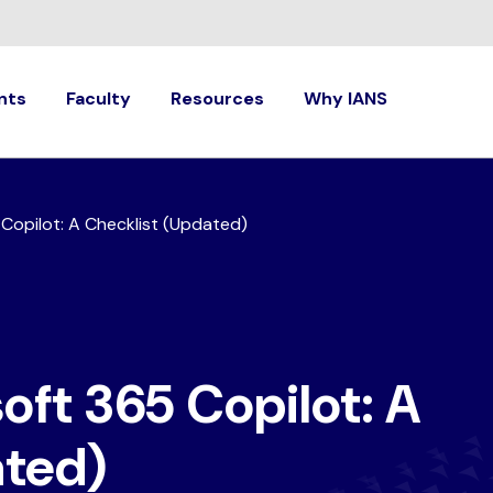
nts
Faculty
Resources
Why IANS
Copilot: A Checklist (Updated)
oft 365 Copilot: A
ated)