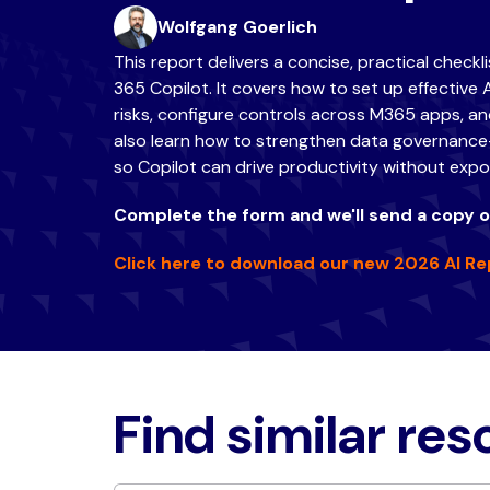
Wolfgang Goerlich
This report delivers a concise, practical checkl
365 Copilot. It covers how to set up effective 
risks, configure controls across M365 apps, and
also learn how to strengthen data governance—
so Copilot can drive productivity without expos
Complete the form and we'll send a copy of
Click here to download our new 2026 AI Re
Find similar re