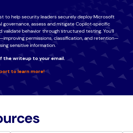
ist to help security leaders securely deploy Microsoft
AI governance, assess and mitigate Copilot‑specific
 validate behavior through structured testing. You’ll
improving permissions, classification, and retention—
ing sensitive information.
 the writeup to your email.
port to learn more!
sources