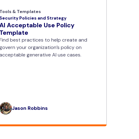
Tools & Templates
Security Policies and Strategy
AI Acceptable Use Policy
Template
Find best practices to help create and
govern your organization’s policy on
acceptable generative AI use cases.
Jason Robbins