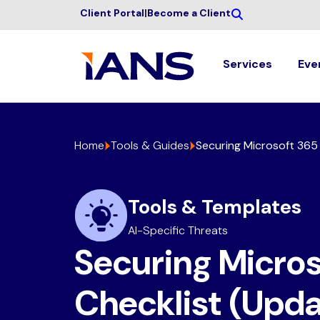
Client Portal
|
Become a Client
Services
Eve
Home
Tools & Guides
Securing Microsoft 365 
Tools & Templates
AI-Specific Threats
Securing Micros
Checklist (Upd