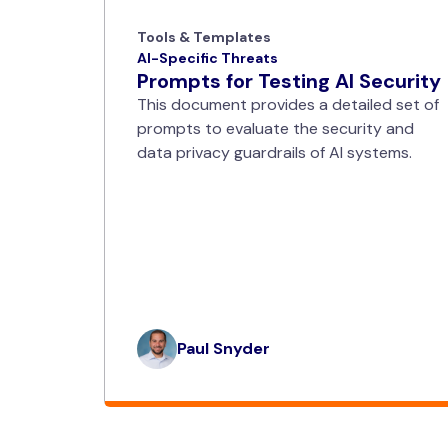
Tools & Templates
AI-Specific Threats
Prompts for Testing AI Security
This document provides a detailed set of
prompts to evaluate the security and
data privacy guardrails of AI systems.
Paul Snyder