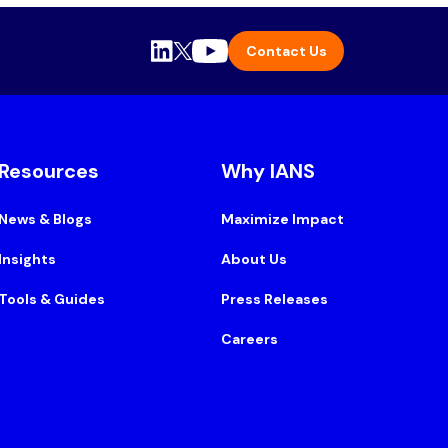
Contact Us
Resources
Why IANS
News & Blogs
Maximize Impact
Insights
About Us
Tools & Guides
Press Releases
Careers