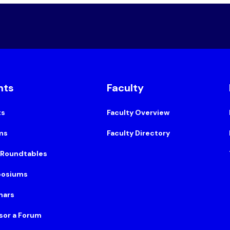
nts
Faculty
ts
Faculty Overview
ms
Faculty Directory
 Roundtables
osiums
nars
sor a Forum