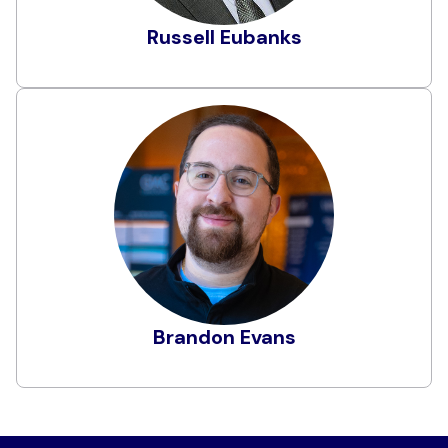
Institute. Russell has developed cybersecurity
programs from the ground up and also led
Russell Eubanks
Learn More
extensive cybersecurity teams. Russell actively
seeks opportunities to add value to
organizations and measurably increase their
overall security posture.
Brandon Evans
Brandon is a Partner at Cyverity, specializing in
securing applications and workloads in
multicloud and hybrid environments through
assessments, decision support, and security
consultation services. Previously, he led the
secure development training program at Zoom
Video Communications. He began his career in
software engineering, where he contributed to
Learn More
Brandon Evans
core product development for both emerging
startups and large-scale enterprises.