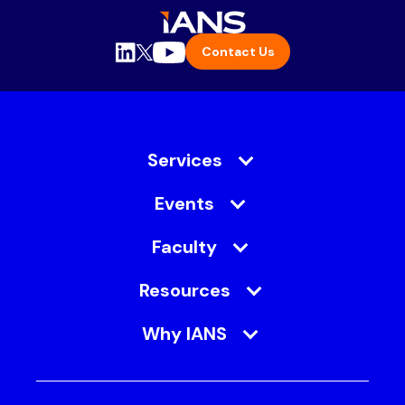
Contact Us
Services
Events
Faculty
Resources
Why IANS