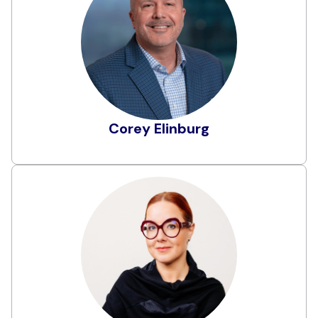
Corey Elinburg serves as Field CTO at Obsidian
Security, leveraging over 25 years of experience
as a cybersecurity leader. Before joining
Obsidian, Corey served as Chief Information
Security Officer at CommonSpirit Health, the
largest non-profit health system in the U.S. He
brings a rich history of technical leadership at
Learn More
AWS, Microsoft, and Cisco.
Corey Elinburg
Elena Elkina
Elena is Co-Founder and one of the Managing
Partners at Aleada Consulting, where she
specializes in privacy, data protection, and
information security. With almost a 30-year
career in compliance and legal, Elena has
experience spanning the finance, healthcare,
software, law, and government sectors.