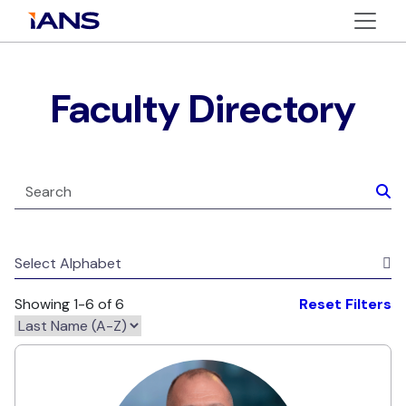
Faculty Directory
Select Alphabet
Showing 1-6 of 6
Reset Filters
Corey Elinburg