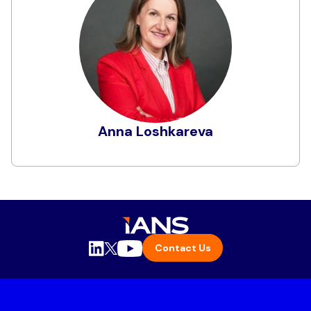
Anna is the Vice President Risk Officer Digital at
the Navy Federal Credit Union. She returned to
Navy Federal in 2023 from her previous time
here from 2019 to 2021, when she was as Vice
President of Vulnerability, Risk and Enterprise
Security Services. Prior to her current role,
Anna was the Senior Vice President Advance
Cyber Defense and Digital Forensics and
Anna Loshkareva
Incident Report teams at Booz Allen Hamilton
Commercial sector. Before her time with NFCU
Learn More
and Booz Allen, Anna managed Global
Information Security Engineering and
Operations for Marriott International. In her
earlier career days, Anna held various positions
in the security field with Accenture and Sun
Contact Us
Microsystems/Oracle. As a technology
executive, Anna is focusing on empowering
innovation, fostering collaboration, and
promoting risk-based approach to security.