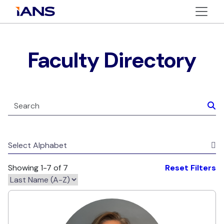
Faculty Directory
Select Alphabet
Showing 1-7 of 7
Reset Filters
Alexis Lavi