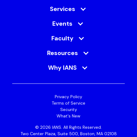
Her mission is to protect and enable the
Services
business by transforming the culture from “No”
to “KNOW”.
Events
Faculty
Resources
Why IANS
Privacy Policy
Terms of Service
Security
What's New
© 2026 IANS. All Rights Reserved.
Two Center Plaza, Suite 500, Boston, MA 02108