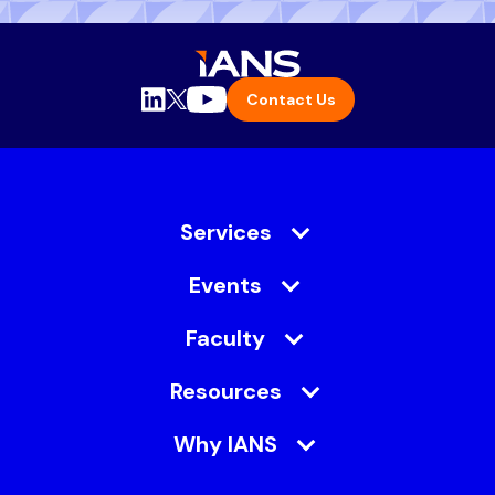
Contact Us
Services
Events
Faculty
Resources
Why IANS