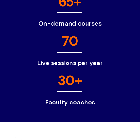
65+
On-demand courses
70
Live sessions per year
30+
Faculty coaches