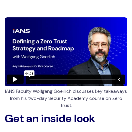
IANS Faculty Wolfgang Goerlich discusses key takeaways
from his two-day Security Academy course on Zero
Trust.
Get an inside look