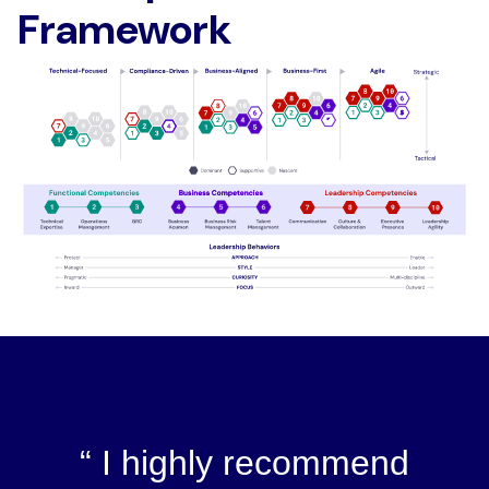
Framework
I highly recommend