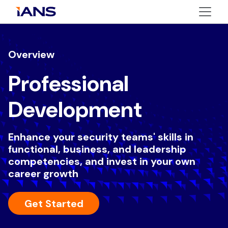
Overview
Professional
Development
Enhance your security teams' skills in
functional, business, and leadership
competencies, and invest in your own
career growth
Get Started