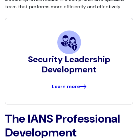
team that performs more efficiently and effectively.
Security Leadership
Development
Learn more
The IANS Professional
Development