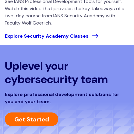
See IANS Professional Development tools for yourself.
Watch this video that provides the key takeaways of a
two-day course from IANS Security Academy with
Faculty Wolf Goerlich.
Explore Security Academy Classes
Uplevel your
cybersecurity team
Explore professional development solutions for
you and your team.
Get Started