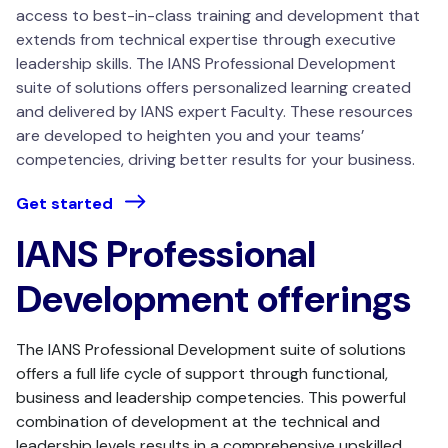
access to best-in-class training and development that
extends from technical expertise through executive
leadership skills.
The IANS Professional Development
suite of solutions offers personalized learning created
and delivered by IANS expert Faculty.
These resources
are developed to heighten you and your teams’
competencies, driving better results for your business.
Get started
IANS Professional
Development offerings
The IANS Professional Development suite of solutions
offers a full life cycle of support through functional,
business and leadership competencies. This powerful
combination of development at the technical and
leadership levels results in a comprehensive upskilled