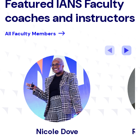
Featured IANS Faculty
coaches and instructors
All Faculty Members
Previous
Nex
Nicole Dove
Ru