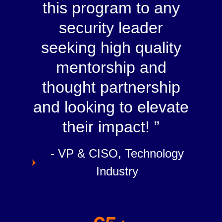
this program to any
security leader
seeking high quality
mentorship and
thought partnership
and looking to elevate
their impact!
- VP & CISO, Technology
Industry