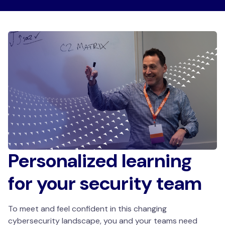
Personalized learning
for your security team
To meet and feel confident in this changing
cybersecurity landscape, you and your teams need