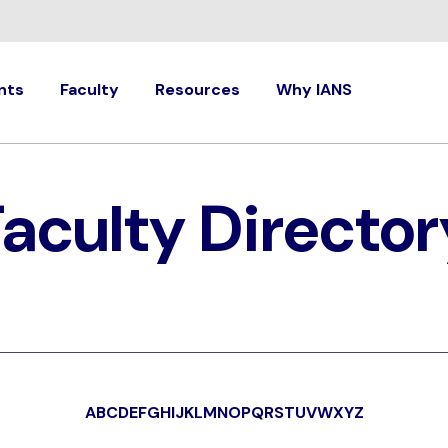
nts
Faculty
Resources
Why IANS
Faculty Director
A
B
C
D
E
F
G
H
I
J
K
L
M
N
O
P
Q
R
S
T
U
V
W
X
Y
Z