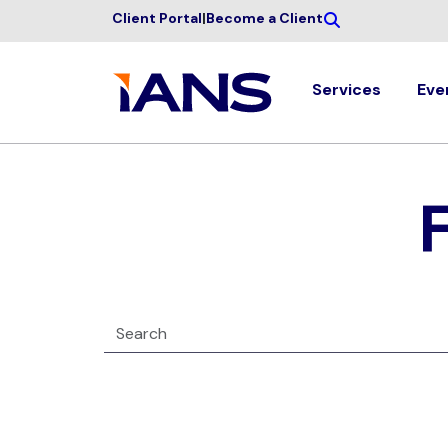
Client Portal
|
Become a Client
Services
Eve